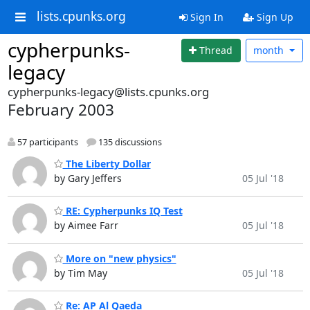
lists.cpunks.org
Sign In
Sign Up
cypherpunks-
Thread
month
legacy
cypherpunks-legacy@lists.cpunks.org
February 2003
57 participants
135 discussions
The Liberty Dollar
by Gary Jeffers
05 Jul '18
RE: Cypherpunks IQ Test
by Aimee Farr
05 Jul '18
More on "new physics"
by Tim May
05 Jul '18
Re: AP Al Qaeda