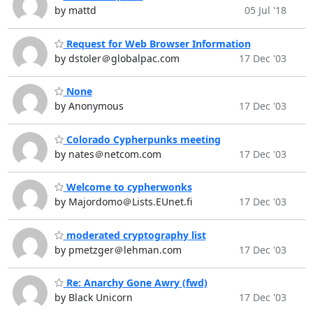
by mattd
05 Jul '18
Request for Web Browser Information
by dstoler＠globalpac.com
17 Dec '03
None
by Anonymous
17 Dec '03
Colorado Cypherpunks meeting
by nates＠netcom.com
17 Dec '03
Welcome to cypherwonks
by Majordomo＠Lists.EUnet.fi
17 Dec '03
moderated cryptography list
by pmetzger＠lehman.com
17 Dec '03
Re: Anarchy Gone Awry (fwd)
by Black Unicorn
17 Dec '03