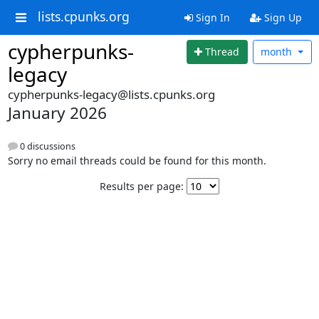
lists.cpunks.org
Sign In
Sign Up
cypherpunks-
Thread
month
legacy
cypherpunks-legacy@lists.cpunks.org
January 2026
0 discussions
Sorry no email threads could be found for this month.
Results per page: