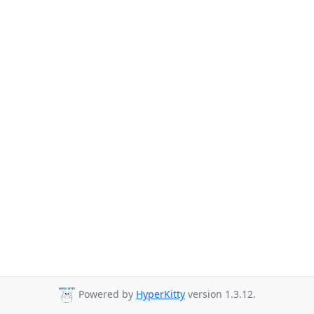
Powered by
HyperKitty
version 1.3.12.