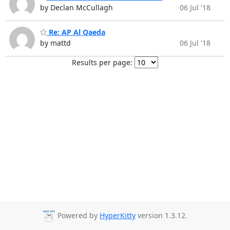
by Declan McCullagh
06 Jul '18
Re: AP Al Qaeda
by mattd
06 Jul '18
Results per page:
Powered by
HyperKitty
version 1.3.12.