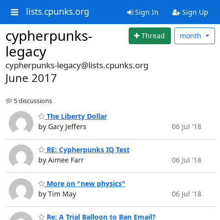
lists.cpunks.org
Sign In
Sign Up
cypherpunks-
Thread
month
legacy
cypherpunks-legacy@lists.cpunks.org
June 2017
5 discussions
The Liberty Dollar
by Gary Jeffers
06 Jul '18
RE: Cypherpunks IQ Test
by Aimee Farr
06 Jul '18
More on "new physics"
by Tim May
06 Jul '18
Re: A Trial Balloon to Ban Email?