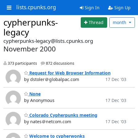
lists.cpunks.org
Sign In
Sign Up
cypherpunks-
Thread
month
legacy
cypherpunks-legacy@lists.cpunks.org
November 2000
373 participants
872 discussions
Request for Web Browser Information
by dstoler＠globalpac.com
17 Dec '03
None
by Anonymous
17 Dec '03
Colorado Cypherpunks meeting
by nates＠netcom.com
17 Dec '03
Welcome to cypherwonks