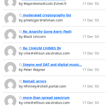
by Majordomo＠Lists.EUnet.fi
17 Dec '03
moderated cryptography list
by pmetzger＠lehman.com
17 Dec '03
Re: Anarchy Gone Awry (fwd)
by Black Unicorn
17 Dec '03
Re: CHAUM CHIMES IN
by cme＠ellisun.sw.stratus.com
17 Dec '03
Stegno and DAT and digital music...
by Peter Wayner
17 Dec '03
Remail: errors
by HFinney＠shell.portal.com
17 Dec '03
more than spread spectrum
by cme＠ellisun.sw.stratus.com
17 Dec '03