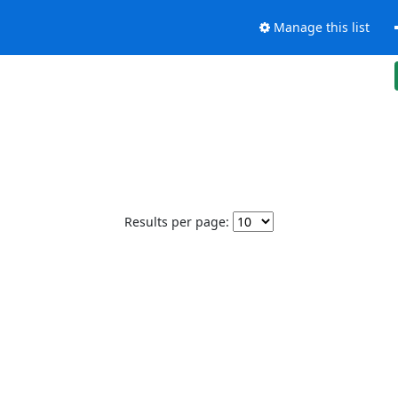
Manage this list
Results per page: