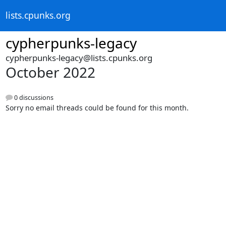
lists.cpunks.org
cypherpunks-legacy
cypherpunks-legacy@lists.cpunks.org
October 2022
0 discussions
Sorry no email threads could be found for this month.