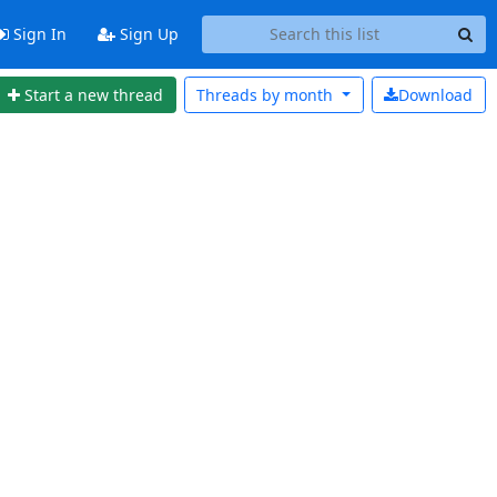
Sign In
Sign Up
Start a new thread
Threads by
month
Download