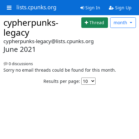
lists.cpunks.org
Sign In
Sign Up
cypherpunks-
Thread
month
legacy
cypherpunks-legacy@lists.cpunks.org
June 2021
0 discussions
Sorry no email threads could be found for this month.
Results per page: