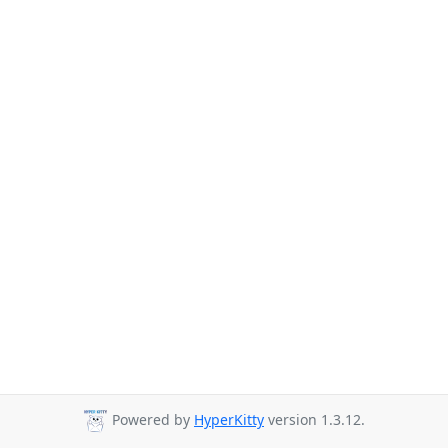
Powered by
HyperKitty
version 1.3.12.