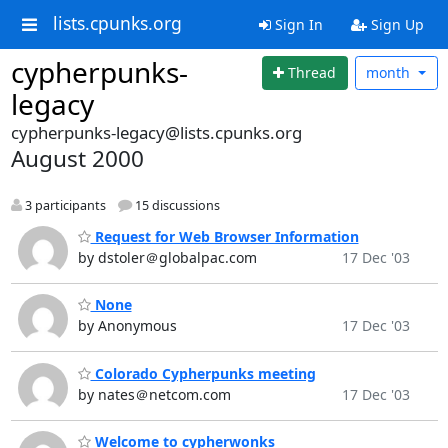
lists.cpunks.org
Sign In
Sign Up
cypherpunks-
Thread
month
legacy
cypherpunks-legacy@lists.cpunks.org
August 2000
3 participants
15 discussions
Request for Web Browser Information
by dstoler＠globalpac.com
17 Dec '03
None
by Anonymous
17 Dec '03
Colorado Cypherpunks meeting
by nates＠netcom.com
17 Dec '03
Welcome to cypherwonks