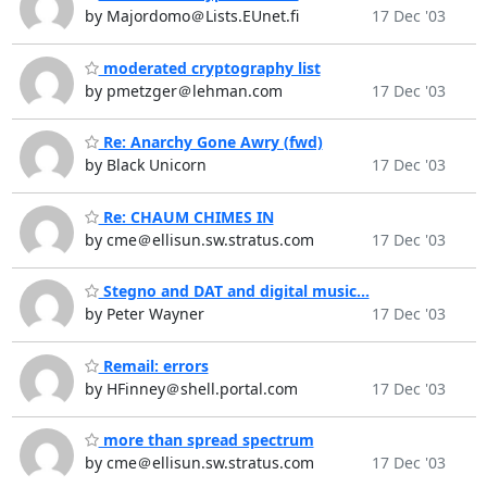
by Majordomo＠Lists.EUnet.fi
17 Dec '03
moderated cryptography list
by pmetzger＠lehman.com
17 Dec '03
Re: Anarchy Gone Awry (fwd)
by Black Unicorn
17 Dec '03
Re: CHAUM CHIMES IN
by cme＠ellisun.sw.stratus.com
17 Dec '03
Stegno and DAT and digital music...
by Peter Wayner
17 Dec '03
Remail: errors
by HFinney＠shell.portal.com
17 Dec '03
more than spread spectrum
by cme＠ellisun.sw.stratus.com
17 Dec '03