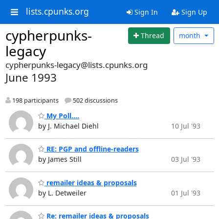
lists.cpunks.org
Sign In
Sign Up
cypherpunks-
Thread
month
legacy
cypherpunks-legacy@lists.cpunks.org
June 1993
198 participants
502 discussions
My Poll....
by J. Michael Diehl
10 Jul '93
RE: PGP and offline-readers
by James Still
03 Jul '93
remailer ideas & proposals
by L. Detweiler
01 Jul '93
Re: remailer ideas & proposals