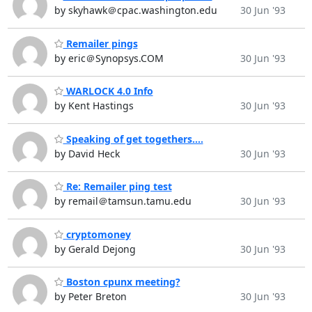
by skyhawk＠cpac.washington.edu
30 Jun '93
Remailer pings
by eric＠Synopsys.COM
30 Jun '93
WARLOCK 4.0 Info
by Kent Hastings
30 Jun '93
Speaking of get togethers....
by David Heck
30 Jun '93
Re: Remailer ping test
by remail＠tamsun.tamu.edu
30 Jun '93
cryptomoney
by Gerald Dejong
30 Jun '93
Boston cpunx meeting?
by Peter Breton
30 Jun '93