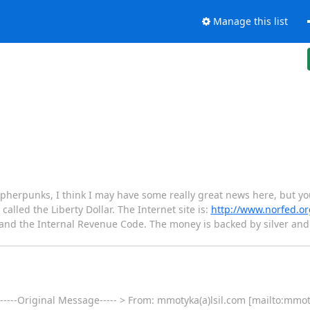
Manage this list
herpunks, I think I may have some really great news here, but you 
called the Liberty Dollar. The Internet site is:
http://www.norfed.or
t and the Internal Revenue Code. The money is backed by silver a
 -----Original Message----- > From: mmotyka(a)lsil.com [mailto:mmot