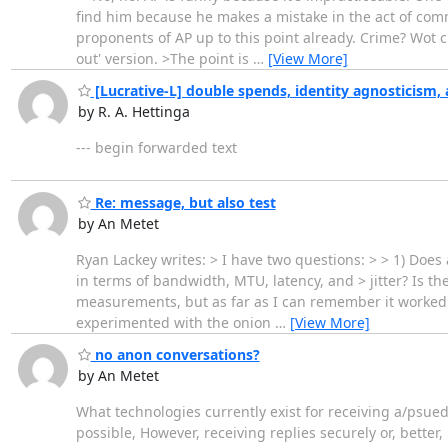
find him because he makes a mistake in the act of comm
proponents of AP up to this point already. Crime? Wot cr
out' version. >The point is
…
[View More]
[Lucrative-L] double spends, identity agnosticism, 
by R. A. Hettinga
--- begin forwarded text
Re: message, but also test
by An Metet
Ryan Lackey writes: > I have two questions: > > 1) Do
in terms of bandwidth, MTU, latency, and > jitter? Is th
measurements, but as far as I can remember it worked pr
experimented with the onion
…
[View More]
no anon conversations?
by An Metet
What technologies currently exist for receiving a/ps
possible, However, receiving replies securely or, better