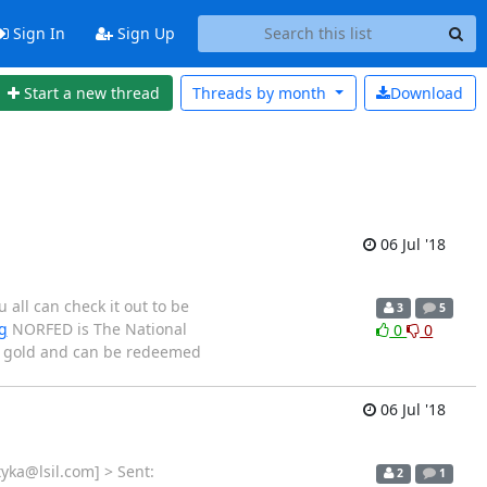
Sign In
Sign Up
Start a new thread
Threads by
month
Download
06 Jul '18
all can check it out to be
3
5
g
NORFED is The National
0
0
nd gold and can be redeemed
06 Jul '18
yka@lsil.com] > Sent:
2
1