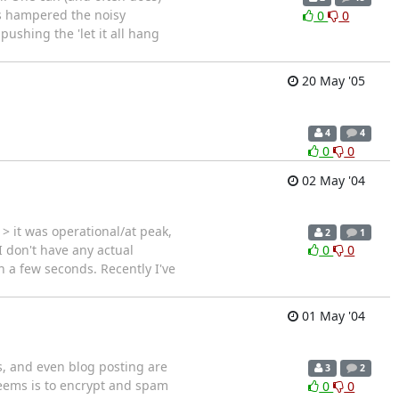
's hampered the noisy
0
0
ushing the 'let it all hang
20 May '05
4
4
0
0
02 May '04
 it was operational/at peak,
2
1
I don't have any actual
0
0
n a few seconds. Recently I've
01 May '04
, and even blog posting are
3
2
 seems is to encrypt and spam
0
0