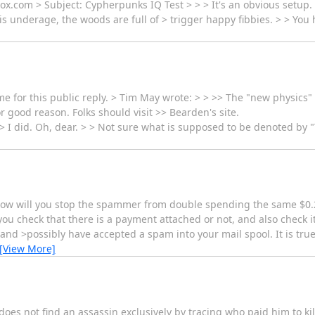
x.com > Subject: Cypherpunks IQ Test > > > It's an obvious setup.
l is underage, the woods are full of > trigger happy fibbies. > > You
for this public reply. > Tim May wrote: > > >> The "new physics" stu
r good reason. Folks should visit >> Bearden's site.
> I did. Oh, dear. > > Not sure what is supposed to be denoted by "T
 how will you stop the spammer from double spending the same $0.
u check that there is a payment attached or not, and also check i
and >possibly have accepted a spam into your mail spool. It is true
[View More]
does not find an assassin exclusively by tracing who paid him to ki