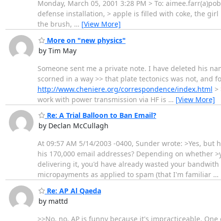
Monday, March 05, 2001 3:28 PM > To: aimee.farr(a)pobo
defense installation, > apple is filled with coke, the gir
the brush,
…
[View More]
More on "new physics"
by Tim May
Someone sent me a private note. I have deleted his name 
scorned in a way >> that plate tectonics was not, and fo
http://www.cheniere.org/correspondence/index.html
> 
work with power transmission via HF is
…
[View More]
Re: A Trial Balloon to Ban Email?
by Declan McCullagh
At 09:57 AM 5/14/2003 -0400, Sunder wrote: >Yes, but
his 170,000 email addresses? Depending on whether >yo
delivering it, you'd have already wasted your bandwith 
micropayments as applied to spam (that I'm familiar
…
Re: AP Al Qaeda
by mattd
>>No, no. AP is funny because it's impracticeable. One 