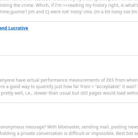
iting the crime. Which, if I'm >>reading my history right, is what
ime,guvnor? Jim and CJ were not 'noisy'.imo. Im a bit noisy cos Im p
and Lucrative
es anyone have actual performance measurements of ZKS from when >
ere a good way to quantify just how far from > "acceptable" it was? 
etty well, i.e., slower than usual but still pages would load withi
uedononymous message? With Mixmaster, sending mail, posting news
, holding a private conversation is difficult or impossible. Best bet