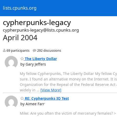
lists.cpunks.org
cypherpunks-legacy
cypherpunks-legacy@lists.cpunks.org
April 2004
69 participants
292 discussions
The Liberty Dollar
by Gary Jeffers
My fellow Cypherpunks, The Liberty Dollar My fellow Cyp
sure. I found an alternative money on the Internet. It is 
Organization for the Repeal of the Federal Reserve Ac
widely in
…
[View More]
RE: Cypherpunks IQ Test
by Aimee Farr
Mike: Are you often the victim of mercenary females? >