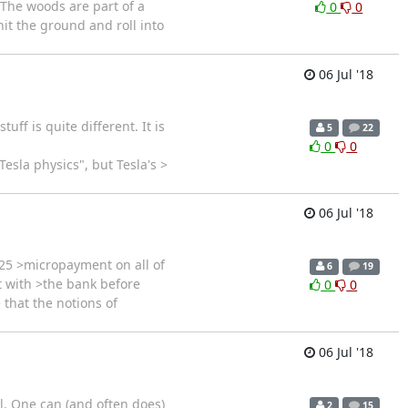
 The woods are part of a
0
0
 hit the ground and roll into
06 Jul '18
ff is quite different. It is
5
22
0
0
esla physics", but Tesla's >
06 Jul '18
25 >micropayment on all of
6
19
t with >the bank before
0
0
 that the notions of
06 Jul '18
ll. One can (and often does)
2
15