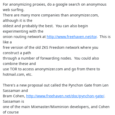
For anonymizing proxies, do a google search on anonymous 
web surfing.

There are many more companies than anonymizer.com, 
although it is the

oldest and probably the best.  You can also begin 
experimenting with the

onion routing network at 
http://www.freehaven.net/tor
.  This is 
like a

free version of the old ZKS Freedom network where you 
construct a path

through a number of forwarding nodes.  You could also 
combine these and

use TOR to access anonymizer.com and go from there to 
hotmail.com, etc.

There's a new proposal out called the Pynchon Gate from Len 
Sassaman and

Bram Cohen, 
http://www.freehaven.net/doc/pynchon-gate/
.  
Sassaman is

one of the main Mixmaster/Mixminion developers, and Cohen 
of course
