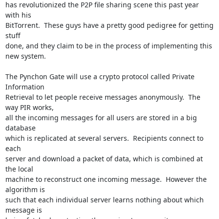
has revolutionized the P2P file sharing scene this past year 
with his

BitTorrent.  These guys have a pretty good pedigree for getting 
stuff

done, and they claim to be in the process of implementing this 
new system.

The Pynchon Gate will use a crypto protocol called Private 
Information

Retrieval to let people receive messages anonymously.  The 
way PIR works,

all the incoming messages for all users are stored in a big 
database

which is replicated at several servers.  Recipients connect to 
each

server and download a packet of data, which is combined at 
the local

machine to reconstruct one incoming message.  However the 
algorithm is

such that each individual server learns nothing about which 
message is
