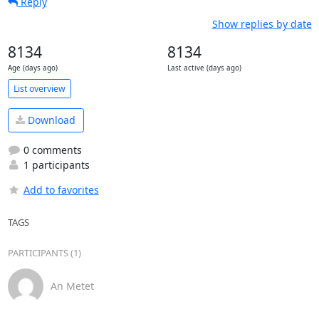
Reply
Show replies by date
8134
8134
Age (days ago)
Last active (days ago)
List overview
Download
0 comments
1 participants
Add to favorites
TAGS
PARTICIPANTS (1)
An Metet