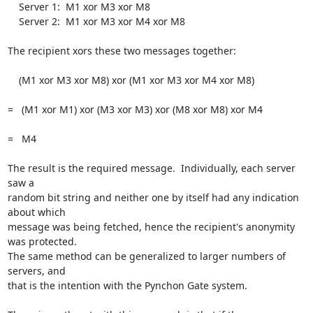
    Server 1:  M1 xor M3 xor M8

    Server 2:  M1 xor M3 xor M4 xor M8

The recipient xors these two messages together:

    (M1 xor M3 xor M8) xor (M1 xor M3 xor M4 xor M8)

=   (M1 xor M1) xor (M3 xor M3) xor (M8 xor M8) xor M4

=   M4

The result is the required message.  Individually, each server 
saw a

random bit string and neither one by itself had any indication 
about which

message was being fetched, hence the recipient's anonymity 
was protected.

The same method can be generalized to larger numbers of 
servers, and

that is the intention with the Pynchon Gate system.
