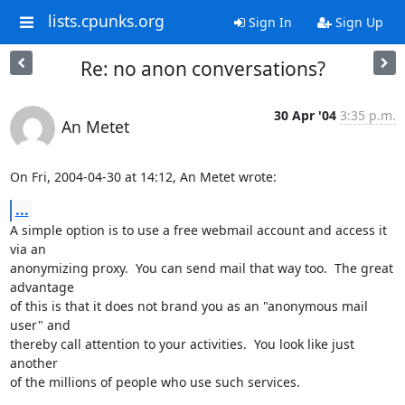
lists.cpunks.org
Sign In
Sign Up
Re: no anon conversations?
30 Apr '04
3:35 p.m.
An Metet
On Fri, 2004-04-30 at 14:12, An Metet wrote:
...
A simple option is to use a free webmail account and access it 
via an

anonymizing proxy.  You can send mail that way too.  The great 
advantage

of this is that it does not brand you as an "anonymous mail 
user" and

thereby call attention to your activities.  You look like just 
another

of the millions of people who use such services.
