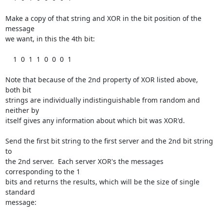
Make a copy of that string and XOR in the bit position of the 
message

we want, in this the 4th bit:

    1  0  1  1  0  0  0  1

Note that because of the 2nd property of XOR listed above, 
both bit

strings are individually indistinguishable from random and 
neither by

itself gives any information about which bit was XOR'd.

Send the first bit string to the first server and the 2nd bit string 
to

the 2nd server.  Each server XOR's the messages 
corresponding to the 1

bits and returns the results, which will be the size of single 
standard

message:
