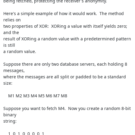
being fetched, protecting the receiver's anonymity.

Here's a simple example of how it would work.  The method 
relies on

two properties of XOR:  XORing a value with itself yields zero; 
and the

result of XORing a random value with a predetermined pattern 
is still

a random value.

Suppose there are only two database servers, each holding 8 
messages,

where the messages are all split or padded to be a standard 
size:

    M1 M2 M3 M4 M5 M6 M7 M8

Suppose you want to fetch M4.  Now you create a random 8-bit 
binary

string:

    1  0  1  0  0  0  0  1
