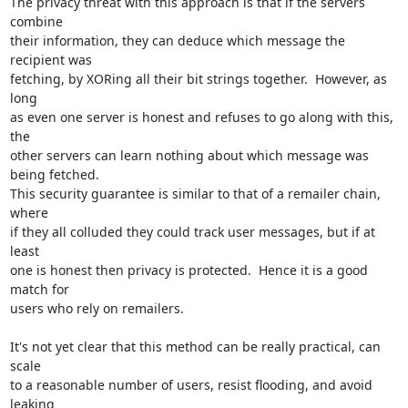
The privacy threat with this approach is that if the servers 
combine

their information, they can deduce which message the 
recipient was

fetching, by XORing all their bit strings together.  However, as 
long

as even one server is honest and refuses to go along with this, 
the

other servers can learn nothing about which message was 
being fetched.

This security guarantee is similar to that of a remailer chain, 
where

if they all colluded they could track user messages, but if at 
least

one is honest then privacy is protected.  Hence it is a good 
match for

users who rely on remailers.

It's not yet clear that this method can be really practical, can 
scale

to a reasonable number of users, resist flooding, and avoid 
leaking
