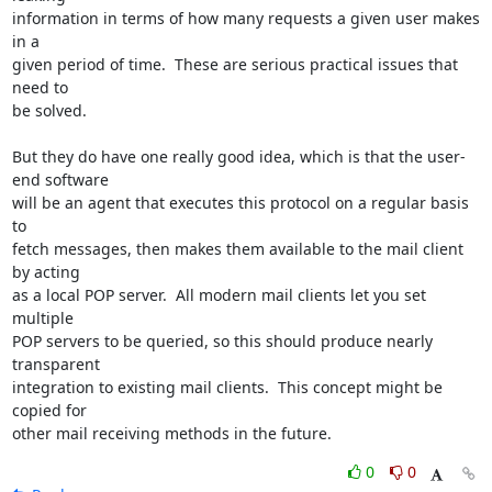
information in terms of how many requests a given user makes 
in a

given period of time.  These are serious practical issues that 
need to

be solved.

But they do have one really good idea, which is that the user-
end software

will be an agent that executes this protocol on a regular basis 
to

fetch messages, then makes them available to the mail client 
by acting

as a local POP server.  All modern mail clients let you set 
multiple

POP servers to be queried, so this should produce nearly 
transparent

integration to existing mail clients.  This concept might be 
copied for

other mail receiving methods in the future.
0
0