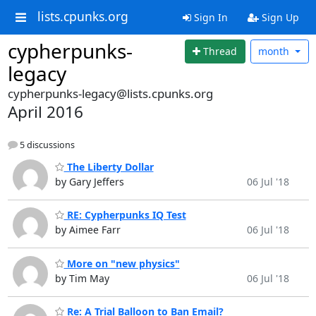
lists.cpunks.org
Sign In
Sign Up
cypherpunks-
Thread
month
legacy
cypherpunks-legacy@lists.cpunks.org
April 2016
5 discussions
The Liberty Dollar
by Gary Jeffers
06 Jul '18
RE: Cypherpunks IQ Test
by Aimee Farr
06 Jul '18
More on "new physics"
by Tim May
06 Jul '18
Re: A Trial Balloon to Ban Email?