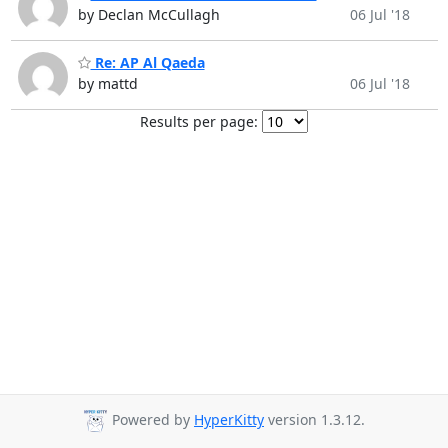
by Declan McCullagh
06 Jul '18
Re: AP Al Qaeda
by mattd
06 Jul '18
Results per page:
Powered by
HyperKitty
version 1.3.12.