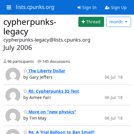
lists.cpunks.org
Sign In
Sign Up
cypherpunks-
Thread
month
legacy
cypherpunks-legacy@lists.cpunks.org
July 2006
96 participants
145 discussions
The Liberty Dollar
by Gary Jeffers
06 Jul '18
RE: Cypherpunks IQ Test
by Aimee Farr
06 Jul '18
More on "new physics"
by Tim May
06 Jul '18
Re: A Trial Balloon to Ban Email?