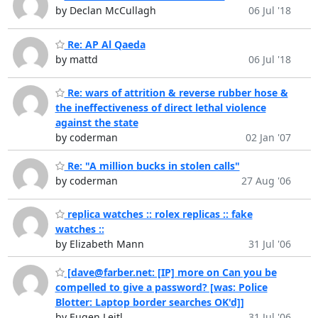
by Declan McCullagh
06 Jul '18
Re: AP Al Qaeda
by mattd
06 Jul '18
Re: wars of attrition & reverse rubber hose &
the ineffectiveness of direct lethal violence
against the state
by coderman
02 Jan '07
Re: "A million bucks in stolen calls"
by coderman
27 Aug '06
replica watches :: rolex replicas :: fake
watches ::
by Elizabeth Mann
31 Jul '06
[dave@farber.net: [IP] more on Can you be
compelled to give a password? [was: Police
Blotter: Laptop border searches OK'd]]
by Eugen Leitl
31 Jul '06