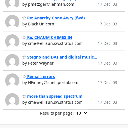
by pmetzger＠lehman.com
17 Dec '03
Re: Anarchy Gone Awry (fwd)
by Black Unicorn
17 Dec '03
Re: CHAUM CHIMES IN
by cme＠ellisun.sw.stratus.com
17 Dec '03
Stegno and DAT and digital music...
by Peter Wayner
17 Dec '03
Remail: errors
by HFinney＠shell.portal.com
17 Dec '03
more than spread spectrum
by cme＠ellisun.sw.stratus.com
17 Dec '03
Results per page: