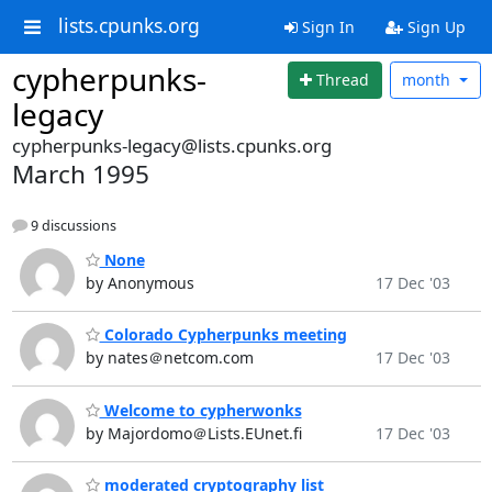
lists.cpunks.org
Sign In
Sign Up
cypherpunks-
Thread
month
legacy
cypherpunks-legacy@lists.cpunks.org
March 1995
9 discussions
None
by Anonymous
17 Dec '03
Colorado Cypherpunks meeting
by nates＠netcom.com
17 Dec '03
Welcome to cypherwonks
by Majordomo＠Lists.EUnet.fi
17 Dec '03
moderated cryptography list