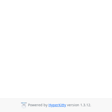
Powered by
HyperKitty
version 1.3.12.