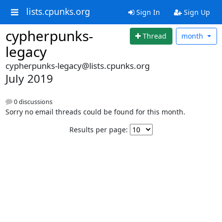
lists.cpunks.org
Sign In
Sign Up
cypherpunks-
Thread
month
legacy
cypherpunks-legacy@lists.cpunks.org
July 2019
0 discussions
Sorry no email threads could be found for this month.
Results per page: