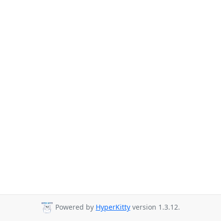
Powered by
HyperKitty
version 1.3.12.