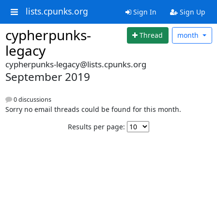
lists.cpunks.org
Sign In
Sign Up
cypherpunks-
Thread
month
legacy
cypherpunks-legacy@lists.cpunks.org
September 2019
0 discussions
Sorry no email threads could be found for this month.
Results per page: