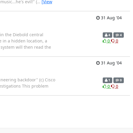
usic...he's evil!" (
…
[View
31 Aug '04
n the Diebold central
4
4
e in a hidden location, a
0
0
 system will then read the
31 Aug '04
gineering backdoor" (c) Cisco
1
0
estigations This problem
0
0