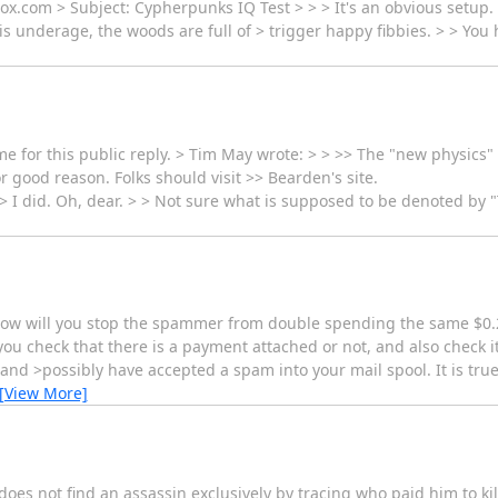
x.com > Subject: Cypherpunks IQ Test > > > It's an obvious setup.
l is underage, the woods are full of > trigger happy fibbies. > > You
for this public reply. > Tim May wrote: > > >> The "new physics" stu
r good reason. Folks should visit >> Bearden's site.
> I did. Oh, dear. > > Not sure what is supposed to be denoted by "T
 how will you stop the spammer from double spending the same $0.
u check that there is a payment attached or not, and also check i
and >possibly have accepted a spam into your mail spool. It is true
[View More]
does not find an assassin exclusively by tracing who paid him to ki