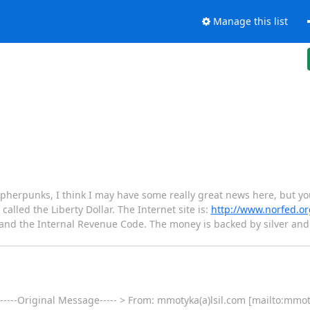
Manage this list
herpunks, I think I may have some really great news here, but you 
called the Liberty Dollar. The Internet site is:
http://www.norfed.or
t and the Internal Revenue Code. The money is backed by silver a
 -----Original Message----- > From: mmotyka(a)lsil.com [mailto:mmot