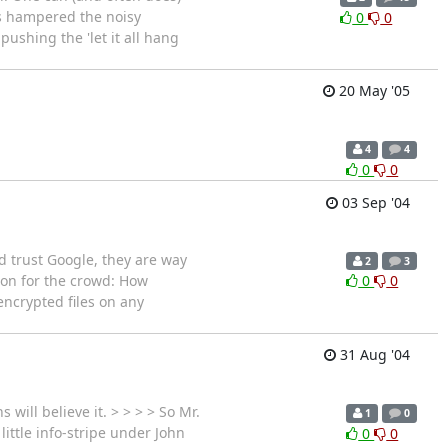
's hampered the noisy
0
0
ushing the 'let it all hang
20 May '05
4
4
0
0
03 Sep '04
d trust Google, they are way
2
3
tion for the crowd: How
0
0
encrypted files on any
31 Aug '04
ill believe it. > > > > So Mr.
1
0
little info-stripe under John
0
0