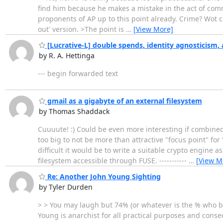
find him because he makes a mistake in the act of comm
proponents of AP up to this point already. Crime? Wot cr
out' version. >The point is
…
[View More]
[Lucrative-L] double spends, identity agnosticism, 
by R. A. Hettinga
--- begin forwarded text
gmail as a gigabyte of an external filesystem
by Thomas Shaddack
Cuuuute! :) Could be even more interesting if combined
too big to not be more than attractive "focus point" fo
difficult it would be to write a suitable crypto engine 
filesystem accessible through FUSE. -----------
…
[View M
Re: Another John Young Sighting
by Tyler Durden
> > You may laugh but 74% (or whatever is the % who bel
Young is anarchist for all practical purposes and conseq