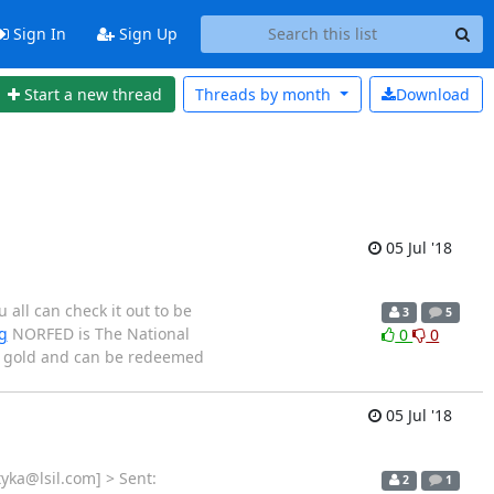
Sign In
Sign Up
Start a new thread
Threads by
month
Download
05 Jul '18
all can check it out to be
3
5
g
NORFED is The National
0
0
nd gold and can be redeemed
05 Jul '18
yka@lsil.com] > Sent:
2
1