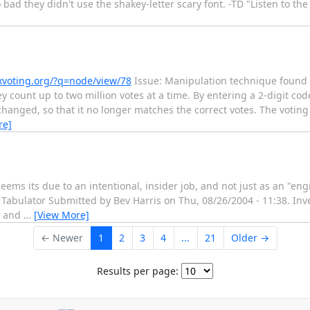
 bad they didn't use the shakey-letter scary font. -TD "Listen to the m
xvoting.org/?q=node/view/78
Issue: Manipulation technique found i
y count up to two million votes at a time. By entering a 2-digit cod
 changed, so that it no longer matches the correct votes. The voting
re]
eems its due to an intentional, insider job, and not just as an "en
Tabulator Submitted by Bev Harris on Thu, 08/26/2004 - 11:38. Inv
, and
…
[View More]
← Newer
1
2
3
4
...
21
Older →
Results per page: