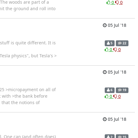
 The woods are part of a
0
0
 hit the ground and roll into
05 Jul '18
ff is quite different. It is
5
22
0
0
esla physics", but Tesla's >
05 Jul '18
25 >micropayment on all of
6
19
t with >the bank before
0
0
 that the notions of
05 Jul '18
ll. One can (and often does)
2
15