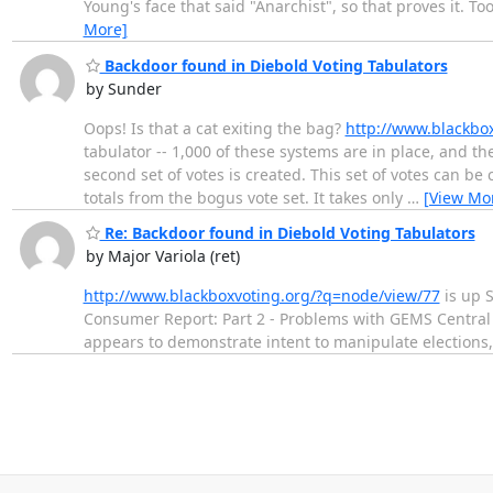
Young's face that said "Anarchist", so that proves it. Too
More]
Backdoor found in Diebold Voting Tabulators
by Sunder
Oops! Is that a cat exiting the bag?
http://www.blackbo
tabulator -- 1,000 of these systems are in place, and the
second set of votes is created. This set of votes can be
totals from the bogus vote set. It takes only
…
[View Mo
Re: Backdoor found in Diebold Voting Tabulators
by Major Variola (ret)
http://www.blackboxvoting.org/?q=node/view/77
is up S
Consumer Report: Part 2 - Problems with GEMS Central 
appears to demonstrate intent to manipulate elections