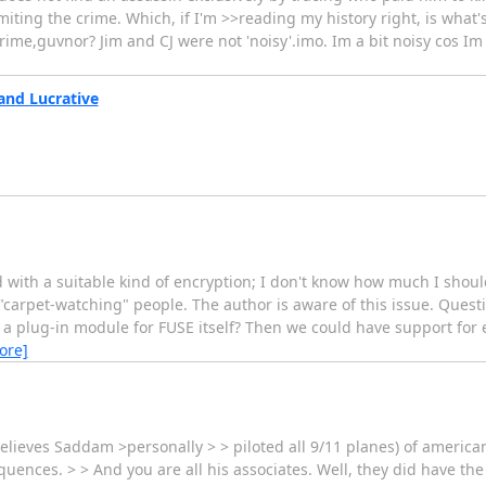
iting the crime. Which, if I'm >>reading my history right, is what
ime,guvnor? Jim and CJ were not 'noisy'.imo. Im a bit noisy cos Im p
and Lucrative
 with a suitable kind of encryption; I don't know how much I shoul
r "carpet-watching" people. The author is aware of this issue. Ques
as a plug-in module for FUSE itself? Then we could have support for 
ore]
ieves Saddam >personally > > piloted all 9/11 planes) of americans w
uences. > > And you are all his associates. Well, they did have the 