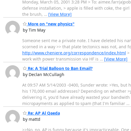
Monday, March 05, 2001 3:28 PM > To: aimee.farr(a)pobo
defense installation, > apple is filled with coke, the gir
the brush,
…
[View More]
More on "new physics"
by Tim May
Someone sent me a private note. I have deleted his name 
scorned in a way >> that plate tectonics was not, and fo
http://www.cheniere.org/correspondence/index.html
> 
work with power transmission via HF is
…
[View More]
Re: A Trial Balloon to Ban Email?
by Declan McCullagh
At 09:57 AM 5/14/2003 -0400, Sunder wrote: >Yes, but
his 170,000 email addresses? Depending on whether >yo
delivering it, you'd have already wasted your bandwith 
micropayments as applied to spam (that I'm familiar
…
Re: AP Al Qaeda
by mattd
>>No, no. AP is funny because it's impracticeable. One 