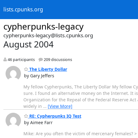
lists.cpunks.org
cypherpunks-legacy
cypherpunks-legacy@lists.cpunks.org
August 2004
46 participants
209 discussions
The Liberty Dollar
by Gary Jeffers
My fellow Cypherpunks, The Liberty Dollar My fellow Cyp
sure. I found an alternative money on the Internet. It is 
Organization for the Repeal of the Federal Reserve Ac
widely in
…
[View More]
RE: Cypherpunks IQ Test
by Aimee Farr
Mike: Are you often the victim of mercenary females? >