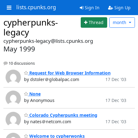
lists.cpunks.org
Sign In
Sign Up
cypherpunks-
Thread
month
legacy
cypherpunks-legacy@lists.cpunks.org
May 1999
10 discussions
Request for Web Browser Information
by dstoler＠globalpac.com
17 Dec '03
None
by Anonymous
17 Dec '03
Colorado Cypherpunks meeting
by nates＠netcom.com
17 Dec '03
Welcome to cypherwonks