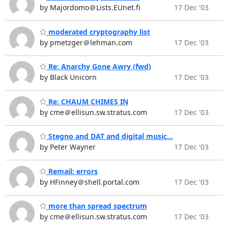
by Majordomo＠Lists.EUnet.fi
17 Dec '03
moderated cryptography list
by pmetzger＠lehman.com
17 Dec '03
Re: Anarchy Gone Awry (fwd)
by Black Unicorn
17 Dec '03
Re: CHAUM CHIMES IN
by cme＠ellisun.sw.stratus.com
17 Dec '03
Stegno and DAT and digital music...
by Peter Wayner
17 Dec '03
Remail: errors
by HFinney＠shell.portal.com
17 Dec '03
more than spread spectrum
by cme＠ellisun.sw.stratus.com
17 Dec '03