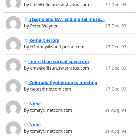
by cme＠ellisun.sw.stratus.com
17 Dec '03
Stegno and DAT and digital music...
by Peter Wayner
17 Dec '03
Remail: errors
by HFinney＠shell.portal.com
17 Dec '03
more than spread spectrum
by cme＠ellisun.sw.stratus.com
17 Dec '03
Colorado Cypherpunks meeting
by nates＠netcom.com
17 Dec '03
None
by tcmay＠netcom.com
31 Aug '94
None
by tcmay＠netcom.com
31 Aug '94