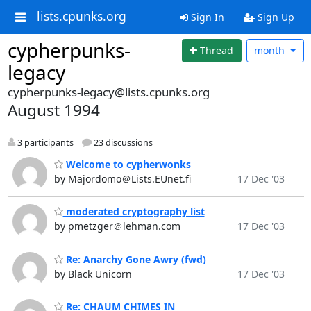
lists.cpunks.org
Sign In
Sign Up
cypherpunks-
Thread
month
legacy
cypherpunks-legacy@lists.cpunks.org
August 1994
3 participants
23 discussions
Welcome to cypherwonks
by Majordomo＠Lists.EUnet.fi
17 Dec '03
moderated cryptography list
by pmetzger＠lehman.com
17 Dec '03
Re: Anarchy Gone Awry (fwd)
by Black Unicorn
17 Dec '03
Re: CHAUM CHIMES IN