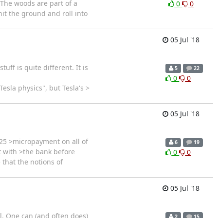
 The woods are part of a
0
0
 hit the ground and roll into
05 Jul '18
ff is quite different. It is
5
22
0
0
esla physics", but Tesla's >
05 Jul '18
25 >micropayment on all of
6
19
t with >the bank before
0
0
 that the notions of
05 Jul '18
ll. One can (and often does)
2
15