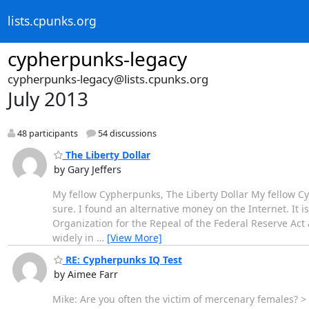
lists.cpunks.org
cypherpunks-legacy
cypherpunks-legacy@lists.cpunks.org
July 2013
48 participants
54 discussions
The Liberty Dollar
by Gary Jeffers
My fellow Cypherpunks, The Liberty Dollar My fellow Cyp
sure. I found an alternative money on the Internet. It is 
Organization for the Repeal of the Federal Reserve Ac
widely in
…
[View More]
RE: Cypherpunks IQ Test
by Aimee Farr
Mike: Are you often the victim of mercenary females? >