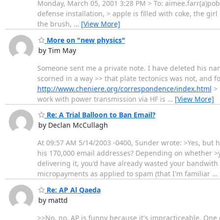
Monday, March 05, 2001 3:28 PM > To: aimee.farr(a)pobo
defense installation, > apple is filled with coke, the gir
the brush,
…
[View More]
More on "new physics"
by Tim May
Someone sent me a private note. I have deleted his name 
scorned in a way >> that plate tectonics was not, and fo
http://www.cheniere.org/correspondence/index.html
> 
work with power transmission via HF is
…
[View More]
Re: A Trial Balloon to Ban Email?
by Declan McCullagh
At 09:57 AM 5/14/2003 -0400, Sunder wrote: >Yes, but
his 170,000 email addresses? Depending on whether >yo
delivering it, you'd have already wasted your bandwith 
micropayments as applied to spam (that I'm familiar
…
Re: AP Al Qaeda
by mattd
>>No, no. AP is funny because it's impracticeable. One 