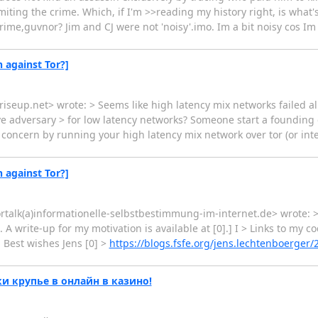
iting the crime. Which, if I'm >>reading my history right, is what
ime,guvnor? Jim and CJ were not 'noisy'.imo. Im a bit noisy cos Im p
n against Tor?]
riseup.net> wrote: > Seems like high latency mix networks failed alr
e adversary > for low latency networks? Someone start a foundin
 concern by running your high latency mix network over tor (or integ
n against Tor?]
tortalk(a)informationelle-selbstbestimmung-im-internet.de> wrote: 
d. A write-up for my motivation is available at [0].] I > Links to my
. Best wishes Jens [0] >
https://blogs.fsfe.org/jens.lechtenboerger/
 крупье в онлайн в казино!