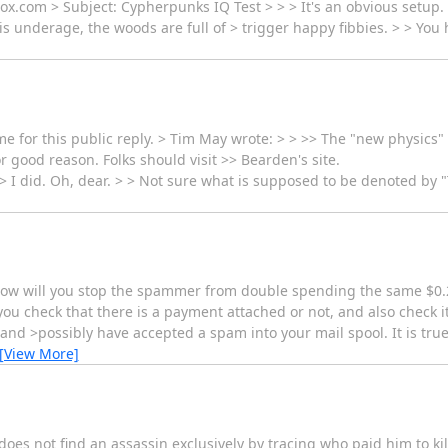
x.com > Subject: Cypherpunks IQ Test > > > It's an obvious setup.
l is underage, the woods are full of > trigger happy fibbies. > > You
for this public reply. > Tim May wrote: > > >> The "new physics" stu
r good reason. Folks should visit >> Bearden's site.
> I did. Oh, dear. > > Not sure what is supposed to be denoted by "T
 how will you stop the spammer from double spending the same $0.
u check that there is a payment attached or not, and also check i
and >possibly have accepted a spam into your mail spool. It is true
[View More]
does not find an assassin exclusively by tracing who paid him to ki