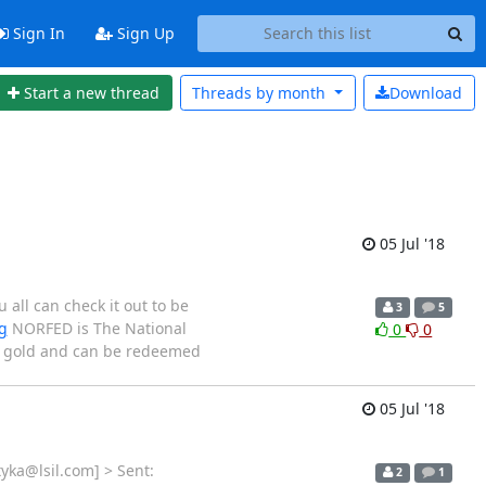
Sign In
Sign Up
Start a new thread
Threads by
month
Download
05 Jul '18
all can check it out to be
3
5
g
NORFED is The National
0
0
nd gold and can be redeemed
05 Jul '18
yka@lsil.com] > Sent:
2
1