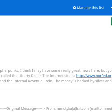
Manage this list
herpunks, I think I may have some really great news here, but you 
called the Liberty Dollar. The Internet site is:
http://www.norfed.or
t and the Internal Revenue Code. The money is backed by silver a
 -----Original Message----- > From: mmotyka(a)lsil.com [mailto:mmot