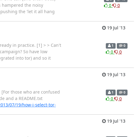
's hampered the noisy
0
0
ushing the 'let it all hang
19 Jul '13
eady in practice. [1] > > Can't
1
0
g campaign? So have low
0
0
rated into tor) and so it
19 Jul '13
> [For those who are confused
1
0
 code and a README.txt
0
0
2013/07/19/how-i-select-tor-
19 Jul '13