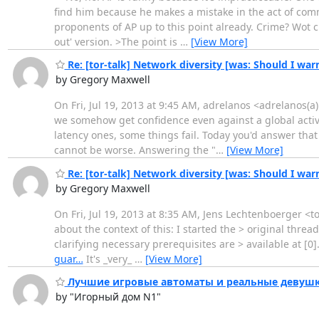
find him because he makes a mistake in the act of comm
proponents of AP up to this point already. Crime? Wot cr
out' version. >The point is
…
[View More]
Re: [tor-talk] Network diversity [was: Should I war
by Gregory Maxwell
On Fri, Jul 19, 2013 at 9:45 AM, adrelanos <adrelanos(a)
we somehow get confidence even against a global activ
latency ones, some things fail. Today you'd answer that
cannot be worse. Answering the "
…
[View More]
Re: [tor-talk] Network diversity [was: Should I war
by Gregory Maxwell
On Fri, Jul 19, 2013 at 8:35 AM, Jens Lechtenboerger <
about the context of this: I started the > original threa
clarifying necessary prerequisites are > available at [0]
guar…
It's _very_
…
[View More]
Лучшие игровые автоматы и реальные девушки
by "Игорный дом N1"