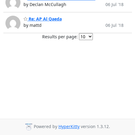
by Declan McCullagh
06 Jul '18
Re: AP Al Qaeda
by mattd
06 Jul '18
Results per page:
Powered by
HyperKitty
version 1.3.12.