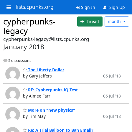
lists.cpunks.org
Sign In
Sign Up
cypherpunks-
Thread
month
legacy
cypherpunks-legacy@lists.cpunks.org
January 2018
5 discussions
The Liberty Dollar
by Gary Jeffers
06 Jul '18
RE: Cypherpunks IQ Test
by Aimee Farr
06 Jul '18
More on "new physics"
by Tim May
06 Jul '18
Re: A Trial Balloon to Ban Email?