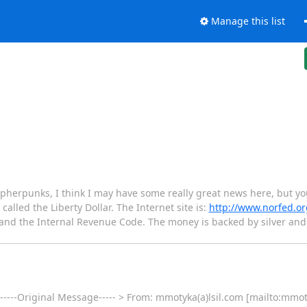
Manage this list
herpunks, I think I may have some really great news here, but you 
called the Liberty Dollar. The Internet site is:
http://www.norfed.or
t and the Internal Revenue Code. The money is backed by silver a
 -----Original Message----- > From: mmotyka(a)lsil.com [mailto:mmot