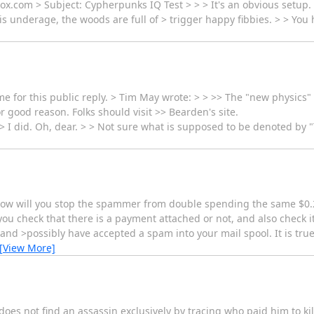
x.com > Subject: Cypherpunks IQ Test > > > It's an obvious setup.
l is underage, the woods are full of > trigger happy fibbies. > > You
for this public reply. > Tim May wrote: > > >> The "new physics" stu
r good reason. Folks should visit >> Bearden's site.
> I did. Oh, dear. > > Not sure what is supposed to be denoted by "T
 how will you stop the spammer from double spending the same $0.
u check that there is a payment attached or not, and also check i
and >possibly have accepted a spam into your mail spool. It is true
[View More]
does not find an assassin exclusively by tracing who paid him to ki