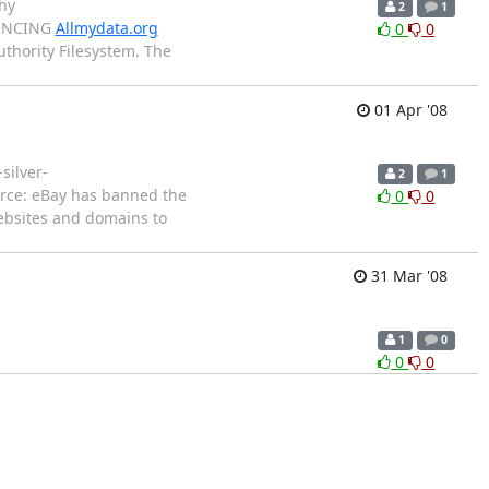
hy
2
1
OUNCING
Allmydata.org
0
0
uthority Filesystem. The
01 Apr '08
silver-
2
1
erce: eBay has banned the
0
0
websites and domains to
31 Mar '08
1
0
0
0