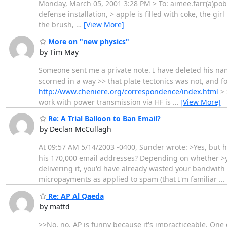
Monday, March 05, 2001 3:28 PM > To: aimee.farr(a)pobo
defense installation, > apple is filled with coke, the gir
the brush,
…
[View More]
More on "new physics"
by Tim May
Someone sent me a private note. I have deleted his name 
scorned in a way >> that plate tectonics was not, and fo
http://www.cheniere.org/correspondence/index.html
> 
work with power transmission via HF is
…
[View More]
Re: A Trial Balloon to Ban Email?
by Declan McCullagh
At 09:57 AM 5/14/2003 -0400, Sunder wrote: >Yes, but
his 170,000 email addresses? Depending on whether >yo
delivering it, you'd have already wasted your bandwith 
micropayments as applied to spam (that I'm familiar
…
Re: AP Al Qaeda
by mattd
>>No, no. AP is funny because it's impracticeable. One 