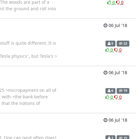
 The woods are part of a
0
0
 hit the ground and roll into
06 Jul '18
ff is quite different. It is
5
22
0
0
esla physics", but Tesla's >
06 Jul '18
25 >micropayment on all of
6
19
t with >the bank before
0
0
 that the notions of
06 Jul '18
ll. One can (and often does)
2
15