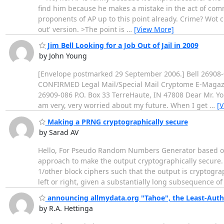
find him because he makes a mistake in the act of comm
proponents of AP up to this point already. Crime? Wot cr
out' version. >The point is
…
[View More]
Jim Bell Looking for a Job Out of Jail in 2009
by John Young
[Envelope postmarked 29 September 2006.] Bell 26908-0
CONFIRMED Legal Mail/Special Mail Cryptome E-Magazine
26909-086 P.O. Box 33 TerreHaute, IN 47808 Dear Mr. Youn
am very, very worried about my future. When I get
…
[
Making a PRNG cryptographically secure
by Sarad AV
Hello, For Pseudo Random Numbers Generator based on
approach to make the output cryptographically secure. 
1/other block ciphers such that the output is cryptogra
left or right, given a substantially long subsequence of
announcing allmydata.org "Tahoe", the Least-Autho
by R.A. Hettinga