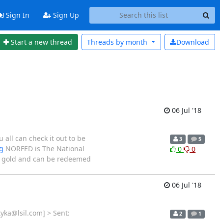
Sign In
Sign Up
Start a new thread
Threads by
month
Download
06 Jul '18
all can check it out to be
3
5
g
NORFED is The National
0
0
nd gold and can be redeemed
06 Jul '18
yka@lsil.com] > Sent:
2
1