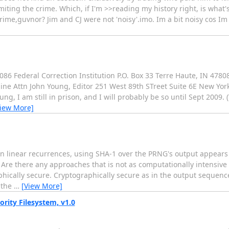
iting the crime. Which, if I'm >>reading my history right, is what
ime,guvnor? Jim and CJ were not 'noisy'.imo. Im a bit noisy cos Im p
86 Federal Correction Institution P.O. Box 33 Terre Haute, IN 47
 Attn John Young, Editor 251 West 89th STreet Suite 6E New York, 
g, I am still in prison, and I will probably be so until Sept 2009. 
View More]
 linear recurrences, using SHA-1 over the PRNG's output appears
Are there any approaches that is not as computationally intensive 
phically secure. Cryptographically secure as in the output sequenc
 the
…
[View More]
rity Filesystem, v1.0