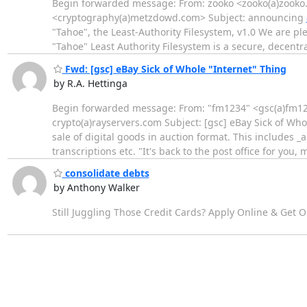
Begin forwarded message: From: zooko <zooko(a)zooko
<cryptography(a)metzdowd.com> Subject: announcing
"Tahoe", the Least-Authority Filesystem, v1.0 We are pl
"Tahoe" Least Authority Filesystem is a secure, decentra
Fwd: [gsc] eBay Sick of Whole "Internet" Thing
by R.A. Hettinga
Begin forwarded message: From: "fm1234" <gsc(a)fm1234
crypto(a)rayservers.com Subject: [gsc] eBay Sick of Wh
sale of digital goods in auction format. This includes 
transcriptions etc. "It's back to the post office for you,
consolidate debts
by Anthony Walker
Still Juggling Those Credit Cards? Apply Online & Get 