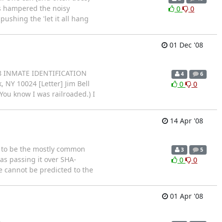
's hampered the noisy
0
0
ushing the 'let it all hang
01 Dec '08
808 INMATE IDENTIFICATION
4
6
NY 10024 [Letter] Jim Bell
0
0
(You know I was railroaded.) I
14 Apr '08
 to be the mostly common
3
5
as passing it over SHA-
0
0
e cannot be predicted to the
01 Apr '08