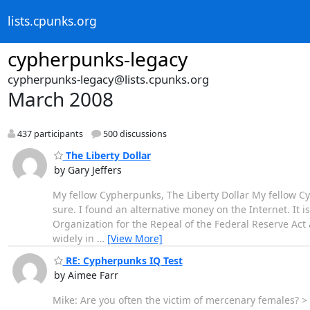
lists.cpunks.org
cypherpunks-legacy
cypherpunks-legacy@lists.cpunks.org
March 2008
437 participants
500 discussions
The Liberty Dollar
by Gary Jeffers
My fellow Cypherpunks, The Liberty Dollar My fellow Cyp
sure. I found an alternative money on the Internet. It is 
Organization for the Repeal of the Federal Reserve Ac
widely in
…
[View More]
RE: Cypherpunks IQ Test
by Aimee Farr
Mike: Are you often the victim of mercenary females? >