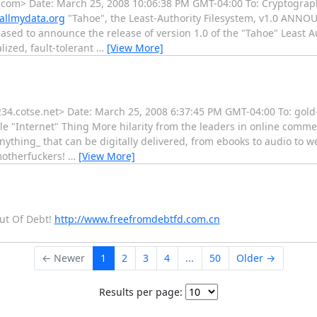
.com> Date: March 25, 2008 10:06:38 PM GMT-04:00 To: Cryptograp
allmydata.org
"Tahoe", the Least-Authority Filesystem, v1.0 ANN
eased to announce the release of version 1.0 of the "Tahoe" Least A
lized, fault-tolerant
…
[View More]
.cotse.net> Date: March 25, 2008 6:37:45 PM GMT-04:00 To: gold-
ole "Internet" Thing More hilarity from the leaders in online comm
_anything_ that can be digitally delivered, from ebooks to audio to 
 motherfuckers!
…
[View More]
Out Of Debt!
http://www.freefromdebtfd.com.cn
← Newer
1
2
3
4
...
50
Older →
Results per page: