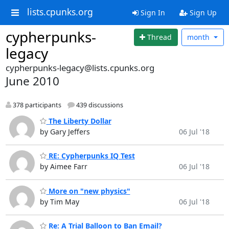
lists.cpunks.org
Sign In
Sign Up
cypherpunks-
Thread
month
legacy
cypherpunks-legacy@lists.cpunks.org
June 2010
378 participants
439 discussions
The Liberty Dollar
by Gary Jeffers
06 Jul '18
RE: Cypherpunks IQ Test
by Aimee Farr
06 Jul '18
More on "new physics"
by Tim May
06 Jul '18
Re: A Trial Balloon to Ban Email?