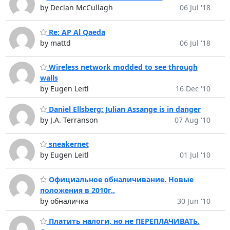
by Declan McCullagh
06 Jul '18
Re: AP Al Qaeda
by mattd
06 Jul '18
Wireless network modded to see through
walls
by Eugen Leitl
16 Dec '10
Daniel Ellsberg: Julian Assange is in danger
by J.A. Terranson
07 Aug '10
sneakernet
by Eugen Leitl
01 Jul '10
Официальное обналичивание. Новые
положения в 2010г..
by обналичка
30 Jun '10
Платить налоги, но не ПЕРЕПЛАЧИВАТЬ.