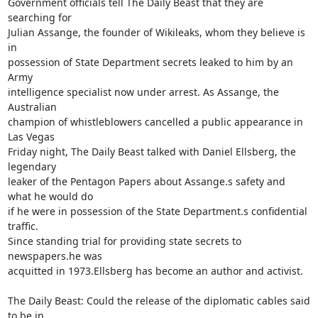
Government officials tell The Daily Beast that they are 
searching for 

Julian Assange, the founder of Wikileaks, whom they believe is 
in 

possession of State Department secrets leaked to him by an 
Army 

intelligence specialist now under arrest. As Assange, the 
Australian 

champion of whistleblowers cancelled a public appearance in 
Las Vegas 

Friday night, The Daily Beast talked with Daniel Ellsberg, the 
legendary 

leaker of the Pentagon Papers about Assange.s safety and 
what he would do 

if he were in possession of the State Department.s confidential 
traffic. 

Since standing trial for providing state secrets to 
newspapers.he was 

acquitted in 1973.Ellsberg has become an author and activist. 

The Daily Beast: Could the release of the diplomatic cables said 
to be in 
