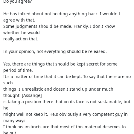
Do you agree?

He has talked about not holding anything back. I wouldn.t 
agree with that. 

Some judgments should be made. Frankly, I don.t know 
whether he would 

really act on that.

In your opinion, not everything should be released.

Yes, there are things that should be kept secret for some 
period of time. 

It.s a matter of time that it can be kept. To say that there are no 
such 

things is unrealistic and doesn.t stand up under much 
thought. [Assange] 

is taking a position there that on its face is not sustainable, but 
he 

might well not keep it. He.s obviously a very competent guy in 
many ways.  

I think his instincts are that most of this material deserves to 
be out. 
