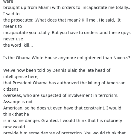
were 

brought up from Miami with orders to .incapacitate me totally.. 
I said to 

the prosecutor, .What does that mean? Kill me.. He said, .It 
means to 

incapacitate you totally. But you have to understand these guys 
never use 

the word .kill...

Is the Obama White House anymore enlightened than Nixon.s?

We.ve now been told by Dennis Blair, the late head of 
intelligence here, 

that President Obama has authorized the killing of American 
citizens 

overseas, who are suspected of involvement in terrorism. 
Assange is not 

American, so he doesn.t even have that constraint. I would 
think that he 

is in some danger. Granted, I would think that his notoriety 
now would 

provide him some degree of protection. You would think that 