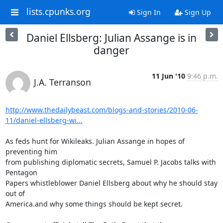
lists.cpunks.org
Sign In
Sign Up
Daniel Ellsberg: Julian Assange is in
danger
11 Jun '10
9:46 p.m.
J.A. Terranson
http://www.thedailybeast.com/blogs-and-stories/2010-06-
11/daniel-ellsberg-wi...
As feds hunt for Wikileaks. Julian Assange in hopes of 
preventing him  

from publishing diplomatic secrets, Samuel P. Jacobs talks with 
Pentagon 

Papers whistleblower Daniel Ellsberg about why he should stay 
out of 

America.and why some things should be kept secret.
