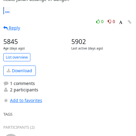
...
0
0
Reply
5845
5902
Age (days ago)
Last active (days ago)
List overview
Download
1 comments
2 participants
Add to favorites
TAGS
PARTICIPANTS (2)