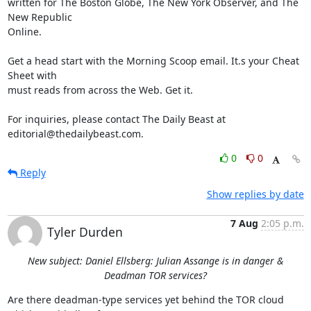
written for The Boston Globe, The New York Observer, and The 
New Republic 

Online.

Get a head start with the Morning Scoop email. It.s your Cheat 
Sheet with 

must reads from across the Web. Get it.

For inquiries, please contact The Daily Beast at 

editorial@thedailybeast.com.
0
0
Reply
Show replies by date
7 Aug
2:05 p.m.
Tyler Durden
New subject: Daniel Ellsberg: Julian Assange is in danger &
Deadman TOR services?
Are there deadman-type services yet behind the TOR cloud 