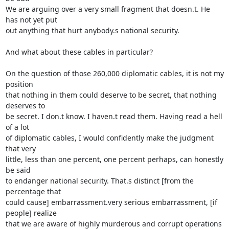
We are arguing over a very small fragment that doesn.t. He 
has not yet put 

out anything that hurt anybody.s national security.

And what about these cables in particular?

On the question of those 260,000 diplomatic cables, it is not my 
position 

that nothing in them could deserve to be secret, that nothing 
deserves to 

be secret. I don.t know. I haven.t read them. Having read a hell 
of a lot 

of diplomatic cables, I would confidently make the judgment 
that very 

little, less than one percent, one percent perhaps, can honestly 
be said 

to endanger national security. That.s distinct [from the 
percentage that 

could cause] embarrassment.very serious embarrassment, [if 
people] realize 

that we are aware of highly murderous and corrupt operations 