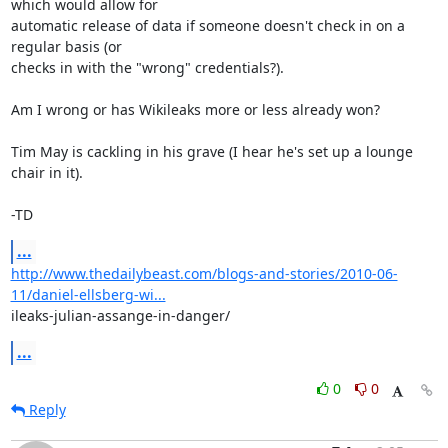
which would allow for

automatic release of data if someone doesn't check in on a 
regular basis (or

checks in with the "wrong" credentials?).

Am I wrong or has Wikileaks more or less already won?

Tim May is cackling in his grave (I hear he's set up a lounge 
chair in it).

-TD
...
http://www.thedailybeast.com/blogs-and-stories/2010-06-
11/daniel-ellsberg-wi...
ileaks-julian-assange-in-danger/
...
0
0
Reply