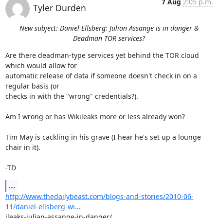
7 Aug
2:05 p.m.
Tyler Durden
New subject: Daniel Ellsberg: Julian Assange is in danger &
Deadman TOR services?
Are there deadman-type services yet behind the TOR cloud 
which would allow for

automatic release of data if someone doesn't check in on a 
regular basis (or

checks in with the "wrong" credentials?).

Am I wrong or has Wikileaks more or less already won?

Tim May is cackling in his grave (I hear he's set up a lounge 
chair in it).

-TD
...
http://www.thedailybeast.com/blogs-and-stories/2010-06-
11/daniel-ellsberg-wi...
ileaks-julian-assange-in-danger/