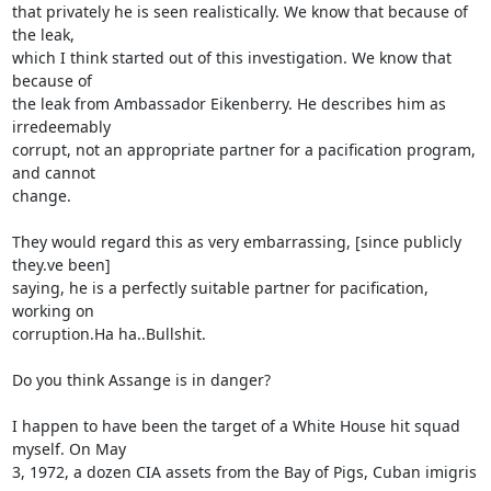
that privately he is seen realistically. We know that because of 
the leak, 

which I think started out of this investigation. We know that 
because of 

the leak from Ambassador Eikenberry. He describes him as 
irredeemably 

corrupt, not an appropriate partner for a pacification program, 
and cannot 

change.

They would regard this as very embarrassing, [since publicly 
they.ve been] 

saying, he is a perfectly suitable partner for pacification, 
working on 

corruption.Ha ha..Bullshit.

Do you think Assange is in danger?

I happen to have been the target of a White House hit squad 
myself. On May 

3, 1972, a dozen CIA assets from the Bay of Pigs, Cuban imigris 