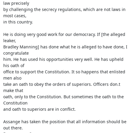
law precisely 

by challenging the secrecy regulations, which are not laws in 
most cases, 

in this country.

He is doing very good work for our democracy. If [the alleged 
leaker, 

Bradley Manning] has done what he is alleged to have done, I 
congratulate 

him. He has used his opportunities very well. He has upheld 
his oath of 

office to support the Constitution. It so happens that enlisted 
men also 

take an oath to obey the orders of superiors. Officers don.t 
make that 

oath, only to the Constitution. But sometimes the oath to the 
Constitution 

and oath to superiors are in conflict.

Assange has taken the position that all information should be 
out there. 
