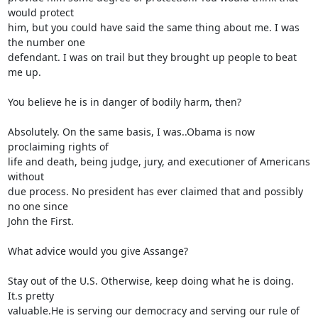
would protect 

him, but you could have said the same thing about me. I was 
the number one 

defendant. I was on trail but they brought up people to beat 
me up.

You believe he is in danger of bodily harm, then?

Absolutely. On the same basis, I was..Obama is now 
proclaiming rights of 

life and death, being judge, jury, and executioner of Americans 
without 

due process. No president has ever claimed that and possibly 
no one since 

John the First.

What advice would you give Assange?

Stay out of the U.S. Otherwise, keep doing what he is doing. 
It.s pretty 

valuable.He is serving our democracy and serving our rule of 