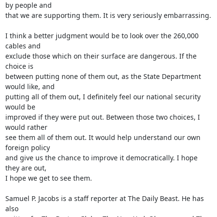
by people and 

that we are supporting them. It is very seriously embarrassing.

I think a better judgment would be to look over the 260,000 
cables and 

exclude those which on their surface are dangerous. If the 
choice is 

between putting none of them out, as the State Department 
would like, and 

putting all of them out, I definitely feel our national security 
would be 

improved if they were put out. Between those two choices, I 
would rather 

see them all of them out. It would help understand our own 
foreign policy 

and give us the chance to improve it democratically. I hope 
they are out, 

I hope we get to see them.

Samuel P. Jacobs is a staff reporter at The Daily Beast. He has 
also 
