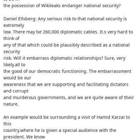
the possession of Wikileaks endanger national security?

Daniel Ellsberg: Any serious risk to that national security is 
extremely 

low. There may be 260,000 diplomatic cables. It.s very hard to 
think of 

any of that which could be plausibly described as a national 
security 

risk. Will it embarrass diplomatic relationships? Sure, very 
likely.all to 

the good of our democratic functioning. The embarrassment 
would be our 

awareness that we are supporting and facilitating dictators 
and corrupt 

and murderous governments, and we are quite aware of their 
nature.

An example would be surrounding a visit of Hamid Karzai to 
this 

country.where he is given a special audience with the 
president. We know 
