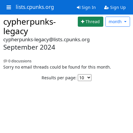
lists.cpunks.org
Sign In
Sign Up
cypherpunks-
Thread
month
legacy
cypherpunks-legacy@lists.cpunks.org
September 2024
0 discussions
Sorry no email threads could be found for this month.
Results per page: