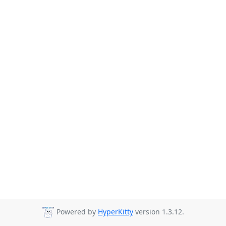
Powered by
HyperKitty
version 1.3.12.