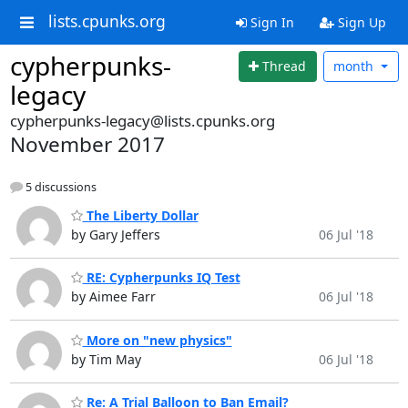
lists.cpunks.org
Sign In
Sign Up
cypherpunks-
Thread
month
legacy
cypherpunks-legacy@lists.cpunks.org
November 2017
5 discussions
The Liberty Dollar
by Gary Jeffers
06 Jul '18
RE: Cypherpunks IQ Test
by Aimee Farr
06 Jul '18
More on "new physics"
by Tim May
06 Jul '18
Re: A Trial Balloon to Ban Email?