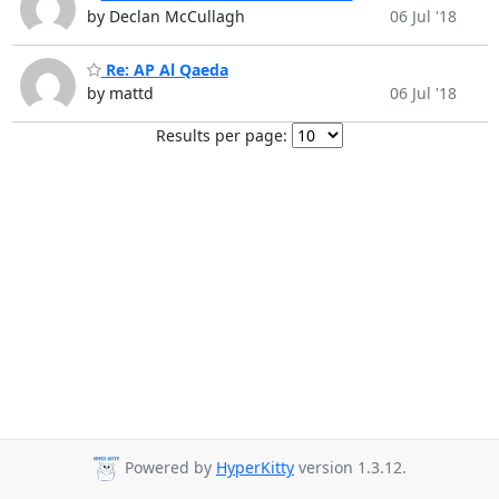
by Declan McCullagh
06 Jul '18
Re: AP Al Qaeda
by mattd
06 Jul '18
Results per page:
Powered by
HyperKitty
version 1.3.12.