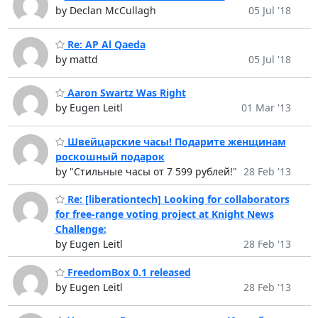
by Declan McCullagh
05 Jul '18
Re: AP Al Qaeda
by mattd
05 Jul '18
Aaron Swartz Was Right
by Eugen Leitl
01 Mar '13
Швейцарские часы! Подарите женщинам
роскошный подарок
by "Стильные часы от 7 599 рублей!"
28 Feb '13
Re: [liberationtech] Looking for collaborators
for free-range voting project at Knight News
Challenge:
by Eugen Leitl
28 Feb '13
FreedomBox 0.1 released
by Eugen Leitl
28 Feb '13