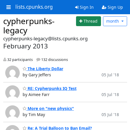
lists.cpunks.org
Sign In
Sign Up
cypherpunks-
Thread
month
legacy
cypherpunks-legacy@lists.cpunks.org
February 2013
32 participants
132 discussions
The Liberty Dollar
by Gary Jeffers
05 Jul '18
RE: Cypherpunks IQ Test
by Aimee Farr
05 Jul '18
More on "new physics"
by Tim May
05 Jul '18
Re: A Trial Balloon to Ban Email?