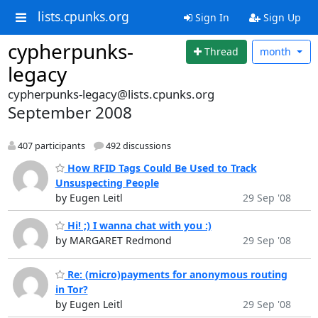
lists.cpunks.org
Sign In
Sign Up
cypherpunks-
Thread
month
legacy
cypherpunks-legacy@lists.cpunks.org
September 2008
407 participants
492 discussions
How RFID Tags Could Be Used to Track
Unsuspecting People
by Eugen Leitl
29 Sep '08
Hi! ;) I wanna chat with you :)
by MARGARET Redmond
29 Sep '08
Re: (micro)payments for anonymous routing
in Tor?
by Eugen Leitl
29 Sep '08