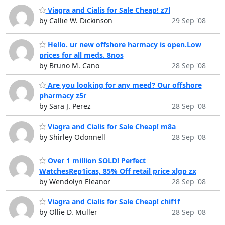
Viagra and Cialis for Sale Cheap! z7l
by Callie W. Dickinson
29 Sep '08
Hello. ur new offshore harmacy is open.Low
prices for all meds. 8nos
by Bruno M. Cano
28 Sep '08
Are you looking for any meed? Our offshore
pharmacy z5r
by Sara J. Perez
28 Sep '08
Viagra and Cialis for Sale Cheap! m8a
by Shirley Odonnell
28 Sep '08
Over 1 million SOLD! Perfect
WatchesRep1icas, 85% Off retail price xlgp zx
by Wendolyn Eleanor
28 Sep '08
Viagra and Cialis for Sale Cheap! chif1f
by Ollie D. Muller
28 Sep '08