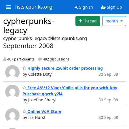
lists.cpunks.org
Sign In
Sign Up
cypherpunks-
Thread
month
legacy
cypherpunks-legacy@lists.cpunks.org
September 2008
407 participants
492 discussions
Highly secure 256bit order processing
by Colette Doty
30 Sep '08
Free 4/8/12 Viagr/Cailis pills for you with Any
Purchase qgzrb y2l4
by Josefine Sharyl
30 Sep '08
Online VoA Store
by Ira Hurst
30 Sep '08