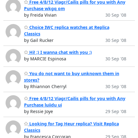
Free 4/8/12 Viagr/Cailis pills for you with Any
Purchase wkgq om
by Freida Vivian
30 Sep '08
Choice IWC replica watches at Replica
Classics
by Gail Rucker
30 Sep '08
Hi! ;) I wanna chat with you :)
by MARCIE Espinosa
30 Sep '08
You do not want to buy unknown them in
stores?
by Rhiannon Cherryl
30 Sep '08
Free 4/8/12 Viagr/Cailis pills for you with Any
Purchase luiidu ui
by Ressie Joye
29 Sep '08
Looking for Tag Heur replica? Visit Replica
Classics
by Francesca Corcoran
29 Sep '08