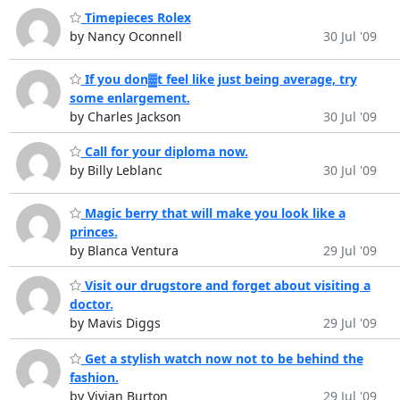
Timepieces Rolex
by Nancy Oconnell
30 Jul '09
If you don▓t feel like just being average, try
some enlargement.
by Charles Jackson
30 Jul '09
Call for your diploma now.
by Billy Leblanc
30 Jul '09
Magic berry that will make you look like a
princes.
by Blanca Ventura
29 Jul '09
Visit our drugstore and forget about visiting a
doctor.
by Mavis Diggs
29 Jul '09
Get a stylish watch now not to be behind the
fashion.
by Vivian Burton
29 Jul '09