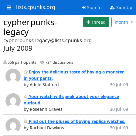
lists.cpunks.org
Sign In
Sign Up
cypherpunks-
Thread
month
legacy
cypherpunks-legacy@lists.cpunks.org
July 2009
556 participants
734 discussions
Enjoy the delicious taste of having a monster
in your pants.
by Adele Stafford
30 Jul '09
Your watch will speak about your elegance
outloud.
by Roseann Graves
30 Jul '09
Find out the pluses of buying replica watches.
by Rachael Dawkins
30 Jul '09