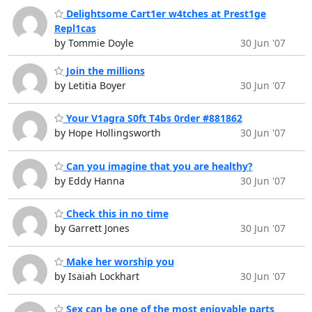
Delightsome Cart1er w4tches at Prest1ge
Repl1cas
by Tommie Doyle
30 Jun '07
Join the millions
by Letitia Boyer
30 Jun '07
Your V1agra S0ft T4bs 0rder #881862
by Hope Hollingsworth
30 Jun '07
Can you imagine that you are healthy?
by Eddy Hanna
30 Jun '07
Check this in no time
by Garrett Jones
30 Jun '07
Make her worship you
by Isaiah Lockhart
30 Jun '07
Sex can be one of the most enjoyable parts