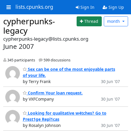
lists.cpunks.org
Sign In
Sign Up
cypherpunks-
Thread
month
legacy
cypherpunks-legacy@lists.cpunks.org
June 2007
345 participants
599 discussions
Sex can be one of the most enjoyable parts
of your life.
by Terry Frank
30 Jun '07
Confirm Your loan request.
by VXFCompany
30 Jun '07
Looking for qualitative w4tches? Go to
Prest1ge Repl1cas
by Rosalyn Johnson
30 Jun '07