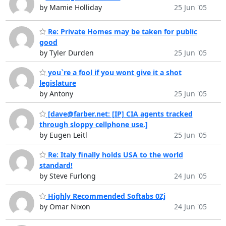
by Mamie Holliday
25 Jun '05
Re: Private Homes may be taken for public
good
by Tyler Durden
25 Jun '05
you`re a fool if you wont give it a shot
legislature
by Antony
25 Jun '05
[dave@farber.net: [IP] CIA agents tracked
through sloppy cellphone use.]
by Eugen Leitl
25 Jun '05
Re: Italy finally holds USA to the world
standard!
by Steve Furlong
24 Jun '05
Highly Recommended Softabs 0Zj
by Omar Nixon
24 Jun '05