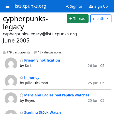
lists.cpunks.org
Sign In
Sign Up
cypherpunks-
Thread
month
legacy
cypherpunks-legacy@lists.cpunks.org
June 2005
179 participants
187 discussions
Friendly notification
by Kirk
26 Jun '05
hi honey
by Julie Hickman
25 Jun '05
Mens and Ladies real replica watches
by Reyes
25 Jun '05
Sterling St0ck Watch