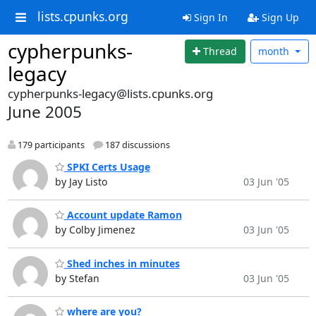
lists.cpunks.org
Sign In
Sign Up
cypherpunks-
Thread
month
legacy
cypherpunks-legacy@lists.cpunks.org
June 2005
179 participants
187 discussions
SPKI Certs Usage
by Jay Listo
03 Jun '05
Account update Ramon
by Colby Jimenez
03 Jun '05
Shed inches in minutes
by Stefan
03 Jun '05
where are you?