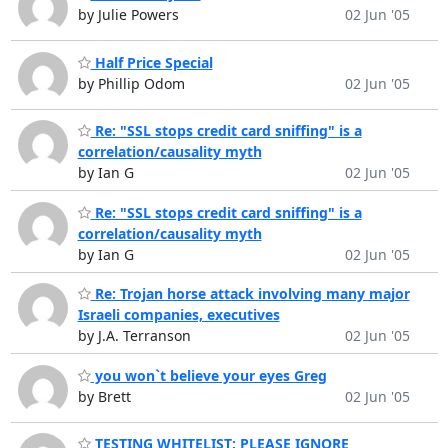
by Julie Powers
02 Jun '05
Half Price Special
by Phillip Odom
02 Jun '05
Re: "SSL stops credit card sniffing" is a
correlation/causality myth
by Ian G
02 Jun '05
Re: "SSL stops credit card sniffing" is a
correlation/causality myth
by Ian G
02 Jun '05
Re: Trojan horse attack involving many major
Israeli companies, executives
by J.A. Terranson
02 Jun '05
you won`t believe your eyes Greg
by Brett
02 Jun '05
TESTING WHITELIST: PLEASE IGNORE