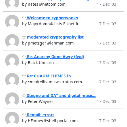
by nates＠netcom.com
17 Dec '03
Welcome to cypherwonks
by Majordomo＠Lists.EUnet.fi
17 Dec '03
moderated cryptography list
by pmetzger＠lehman.com
17 Dec '03
Re: Anarchy Gone Awry (fwd)
by Black Unicorn
17 Dec '03
Re: CHAUM CHIMES IN
by cme＠ellisun.sw.stratus.com
17 Dec '03
Stegno and DAT and digital music...
by Peter Wayner
17 Dec '03
Remail: errors
by HFinney＠shell.portal.com
17 Dec '03