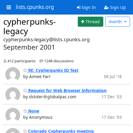
lists.cpunks.org
Sign In
Sign Up
cypherpunks-
Thread
month
legacy
cypherpunks-legacy@lists.cpunks.org
September 2001
412 participants
1248 discussions
RE: Cypherpunks IQ Test
by Aimee Farr
06 Jul '18
Request for Web Browser Information
by dstoler＠globalpac.com
17 Dec '03
None
by Anonymous
17 Dec '03
Colorado Cypherpunks meeting