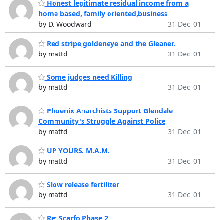
Honest legitimate residual income from a
home based, family oriented,business
by D. Woodward
31 Dec '01
Red stripe,goldeneye and the Gleaner.
by mattd
31 Dec '01
Some judges need Killing
by mattd
31 Dec '01
Phoenix Anarchists Support Glendale
Community's Struggle Against Police
by mattd
31 Dec '01
UP YOURS. M.A.M.
by mattd
31 Dec '01
Slow release fertilizer
by mattd
31 Dec '01
Re: Scarfo Phase 2