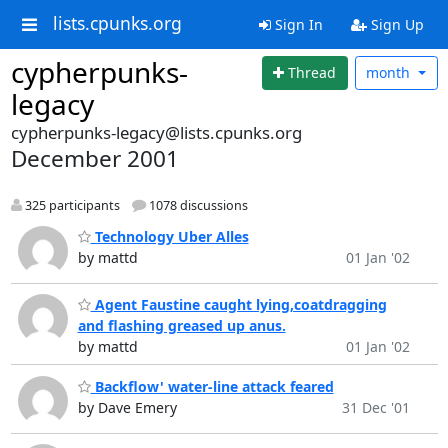
lists.cpunks.org
Sign In
Sign Up
cypherpunks-
Thread
month
legacy
cypherpunks-legacy@lists.cpunks.org
December 2001
325 participants
1078 discussions
Technology Uber Alles
by mattd
01 Jan '02
Agent Faustine caught lying,coatdragging
and flashing greased up anus.
by mattd
01 Jan '02
Backflow' water-line attack feared
by Dave Emery
31 Dec '01