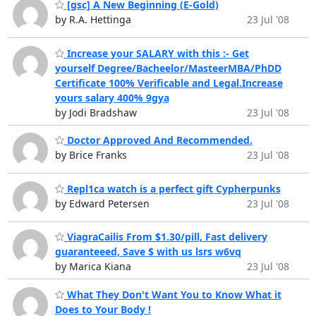
[gsc] A New Beginning (E-Gold)
by R.A. Hettinga
23 Jul '08
Increase your SALARY with this :- Get
yourself Degree/Bacheelor/MasteerMBA/PhDD
Certificate 100% Verificable and Legal.Increase
yours salary 400% 9gya
by Jodi Bradshaw
23 Jul '08
Doctor Approved And Recommended.
by Brice Franks
23 Jul '08
Repl1ca watch is a perfect gift Cypherpunks
by Edward Petersen
23 Jul '08
ViagraCailis From $1.30/pill, Fast delivery
guaranteeed, Save $ with us lsrs w6vq
by Marica Kiana
23 Jul '08
What They Don't Want You to Know What it
Does to Your Body !