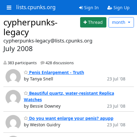
lists.cpunks.org
Sign In
Sign Up
cypherpunks-
Thread
month
legacy
cypherpunks-legacy@lists.cpunks.org
July 2008
383 participants
428 discussions
Penis Enlargement - Truth
by Tanya Snell
23 Jul '08
Beautiful quartz, water-resistant Replica
Watches
by Bessie Downey
23 Jul '08
Do you want enlarge your penis? apupp
by Weston Guidry
23 Jul '08