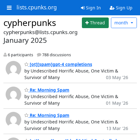
lists.cpunks.org
Sign In
Sign Up
cypherpunks
Thread
month
cypherpunks@lists.cpunks.org
January 2025
6 participants
788 discussions
[ot][spam]gpt-4 completions
by Undescribed Horrific Abuse, One Victim &
Survivor of Many
03 May '26
Re: Morning Spam
by Undescribed Horrific Abuse, One Victim &
Survivor of Many
01 May '26
Re: Morning Spam
by Undescribed Horrific Abuse, One Victim &
Survivor of Many
13 Mar '26