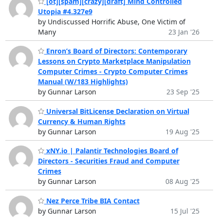
[ot][spam][crazy][draft] Mind Controlled
Utopia #4.327e9
by Undiscussed Horrific Abuse, One Victim of
Many
23 Jan '26
Enron’s Board of Directors: Contemporary
Lessons on Crypto Marketplace Manipulation
Computer Crimes - Crypto Computer Crimes
Manual (W/183 Highlights)
by Gunnar Larson
23 Sep '25
Universal BitLicense Declaration on Virtual
Currency & Human Rights
by Gunnar Larson
19 Aug '25
xNY.io | Palantir Technologies Board of
Directors - Securities Fraud and Computer
Crimes
by Gunnar Larson
08 Aug '25
Nez Perce Tribe BIA Contact
by Gunnar Larson
15 Jul '25