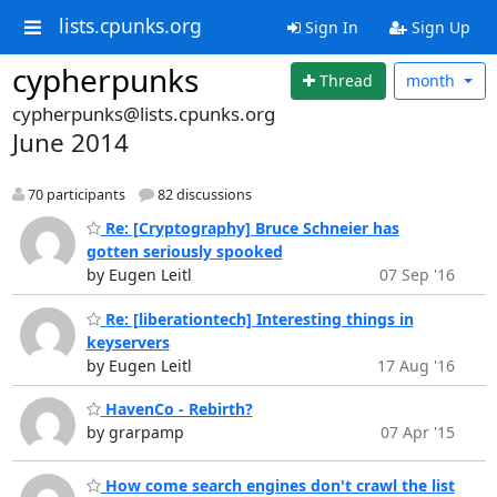
lists.cpunks.org
Sign In
Sign Up
cypherpunks
Thread
month
cypherpunks@lists.cpunks.org
June 2014
70 participants
82 discussions
Re: [Cryptography] Bruce Schneier has
gotten seriously spooked
by Eugen Leitl
07 Sep '16
Re: [liberationtech] Interesting things in
keyservers
by Eugen Leitl
17 Aug '16
HavenCo - Rebirth?
by grarpamp
07 Apr '15
How come search engines don't crawl the list