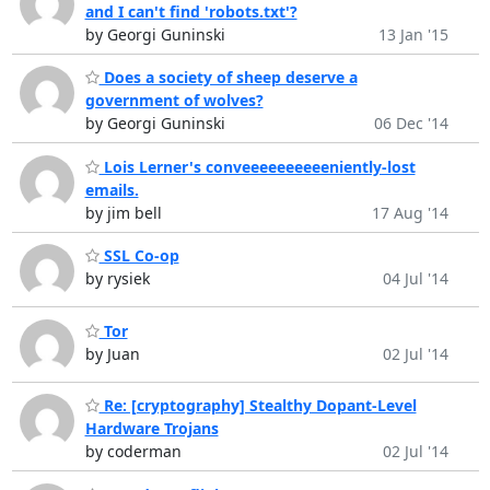
and I can't find 'robots.txt'?
by Georgi Guninski
13 Jan '15
Does a society of sheep deserve a
government of wolves?
by Georgi Guninski
06 Dec '14
Lois Lerner's conveeeeeeeeeeniently-lost
emails.
by jim bell
17 Aug '14
SSL Co-op
by rysiek
04 Jul '14
Tor
by Juan
02 Jul '14
Re: [cryptography] Stealthy Dopant-Level
Hardware Trojans
by coderman
02 Jul '14