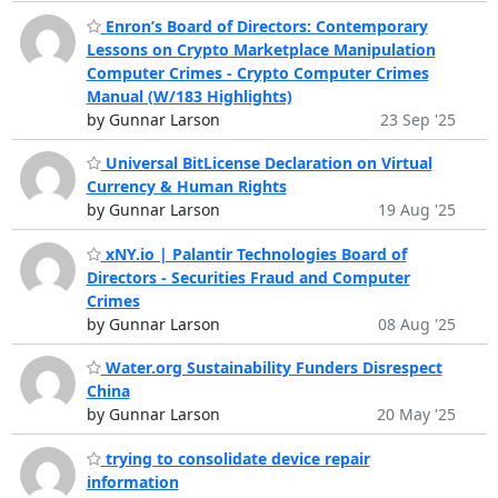
Enron’s Board of Directors: Contemporary
Lessons on Crypto Marketplace Manipulation
Computer Crimes - Crypto Computer Crimes
Manual (W/183 Highlights)
by Gunnar Larson
23 Sep '25
Universal BitLicense Declaration on Virtual
Currency & Human Rights
by Gunnar Larson
19 Aug '25
xNY.io | Palantir Technologies Board of
Directors - Securities Fraud and Computer
Crimes
by Gunnar Larson
08 Aug '25
Water.org Sustainability Funders Disrespect
China
by Gunnar Larson
20 May '25
trying to consolidate device repair
information