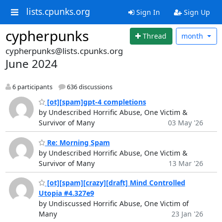
lists.cpunks.org
Sign In
Sign Up
cypherpunks
Thread
month
cypherpunks@lists.cpunks.org
June 2024
6 participants
636 discussions
[ot][spam]gpt-4 completions
by Undescribed Horrific Abuse, One Victim &
Survivor of Many
03 May '26
Re: Morning Spam
by Undescribed Horrific Abuse, One Victim &
Survivor of Many
13 Mar '26
[ot][spam][crazy][draft] Mind Controlled
Utopia #4.327e9
by Undiscussed Horrific Abuse, One Victim of
Many
23 Jan '26