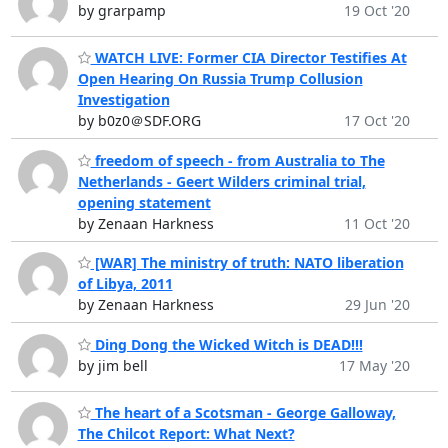
by grarpamp
19 Oct '20
WATCH LIVE: Former CIA Director Testifies At
Open Hearing On Russia Trump Collusion
Investigation
by b0z0＠SDF.ORG
17 Oct '20
freedom of speech - from Australia to The
Netherlands - Geert Wilders criminal trial,
opening statement
by Zenaan Harkness
11 Oct '20
[WAR] The ministry of truth: NATO liberation
of Libya, 2011
by Zenaan Harkness
29 Jun '20
Ding Dong the Wicked Witch is DEAD!!!
by jim bell
17 May '20
The heart of a Scotsman - George Galloway,
The Chilcot Report: What Next?