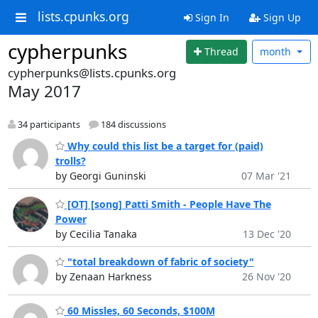
lists.cpunks.org
Sign In
Sign Up
cypherpunks
Thread
month
cypherpunks@lists.cpunks.org
May 2017
34 participants
184 discussions
Why could this list be a target for (paid)
trolls?
by Georgi Guninski
07 Mar '21
[OT] [song] Patti Smith - People Have The
Power
by Cecilia Tanaka
13 Dec '20
"total breakdown of fabric of society"
by Zenaan Harkness
26 Nov '20
60 Missles, 60 Seconds, $100M