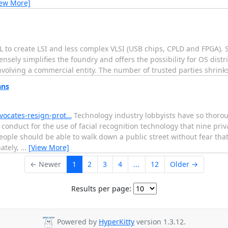
iew More]
L to create LSI and less complex VLSI (USB chips, CPLD and FPGA). S
sely simplifies the foundry and offers the possibility for OS dist
olving a commercial entity. The number of trusted parties shrinks 
ans
dvocates-resign-prot…
Technology industry lobbyists have so thoro
conduct for the use of facial recognition technology that nine pri
ople should be able to walk down a public street without fear tha
ately,
…
[View More]
← Newer
1
2
3
4
...
12
Older →
Results per page:
Powered by
HyperKitty
version 1.3.12.