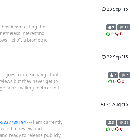
23 Sep '15
d has been testing the
9
11
netheless interesting
0
0
ows Hello", a biometric
22 Sep '15
 it goes to an exchange that
7
7
rviews but they never get to
0
0
ge or are willing to do credit
21 Aug '15
665837789184
--- i am currently
3
28
evoted to review and
0
0
and ready to release publicly.