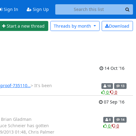
Sign In
Sign Up
Start a new thread
Threads by
month
Download
14 Oct '16
-proof-735110…
> It's been
10
13
0
0
07 Sep '16
: Brian Gladman
8
14
uce Schneier has gotten
0
0
9/2013 01:48, Chris Palmer