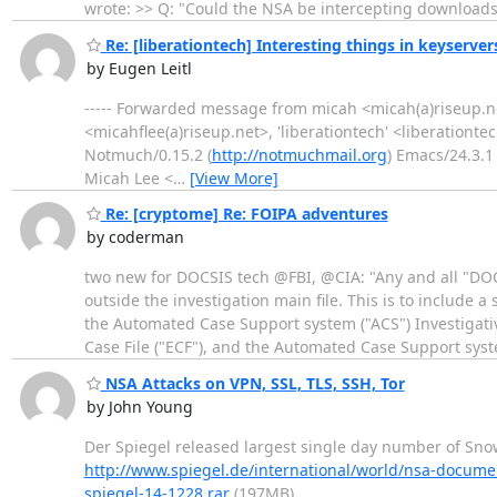
wrote: >> Q: "Could the NSA be intercepting download
Re: [liberationtech] Interesting things in keyserver
by Eugen Leitl
----- Forwarded message from micah <micah(a)riseup.net
<micahflee(a)riseup.net>, 'liberationtech' <liberationte
Notmuch/0.15.2 (
http://notmuchmail.org
) Emacs/24.3.1 
Micah Lee <
…
[View More]
Re: [cryptome] Re: FOIPA adventures
by coderman
two new for DOCSIS tech @FBI, @CIA: "Any and all "DOC
outside the investigation main file. This is to include 
the Automated Case Support system ("ACS") Investigat
Case File ("ECF"), and the Automated Case Support syst
NSA Attacks on VPN, SSL, TLS, SSH, Tor
by John Young
Der Spiegel released largest single day number of Snow
http://www.spiegel.de/international/world/nsa-docume
spiegel-14-1228.rar
(197MB)