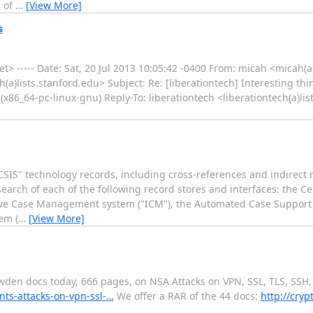
s of
…
[View More]
s
> ----- Date: Sat, 20 Jul 2013 10:05:42 -0400 From: micah <micah(a
ch(a)lists.stanford.edu> Subject: Re: [liberationtech] Interesting th
(x86_64-pc-linux-gnu) Reply-To: liberationtech <liberationtech(a)li
SIS" technology records, including cross-references and indirect 
a search of each of the following record stores and interfaces: the C
ive Case Management system ("ICM"), the Automated Case Support s
em (
…
[View More]
den docs today, 666 pages, on NSA Attacks on VPN, SSL, TLS, SSH, 
nts-attacks-on-vpn-ssl-…
We offer a RAR of the 44 docs:
http://cry