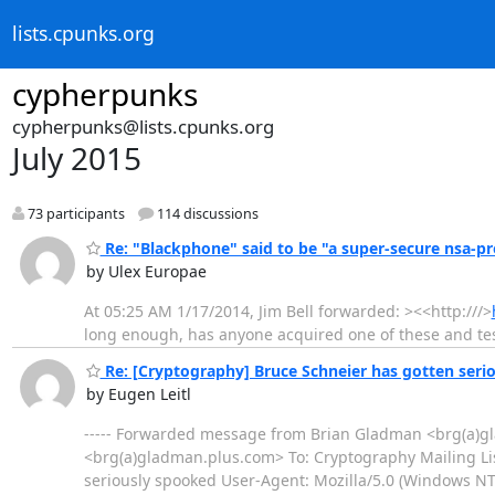
lists.cpunks.org
cypherpunks
cypherpunks@lists.cpunks.org
July 2015
73 participants
114 discussions
Re: "Blackphone" said to be "a super-secure nsa-pr
by Ulex Europae
At 05:25 AM 1/17/2014, Jim Bell forwarded: ><<http:///>
long enough, has anyone acquired one of these and tes
Re: [Cryptography] Bruce Schneier has gotten seri
by Eugen Leitl
----- Forwarded message from Brian Gladman <brg(a)gl
<brg(a)gladman.plus.com> To: Cryptography Mailing Li
seriously spooked User-Agent: Mozilla/5.0 (Windows N