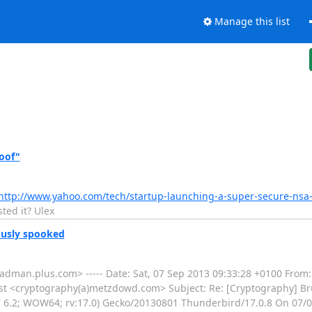
Manage this list
oof"
http://www.yahoo.com/tech/startup-launching-a-super-secure-nsa
ted it? Ulex
ously spooked
adman.plus.com> ----- Date: Sat, 07 Sep 2013 09:33:28 +0100 From
st <cryptography(a)metzdowd.com> Subject: Re: [Cryptography] Br
T 6.2; WOW64; rv:17.0) Gecko/20130801 Thunderbird/17.0.8 On 07/0