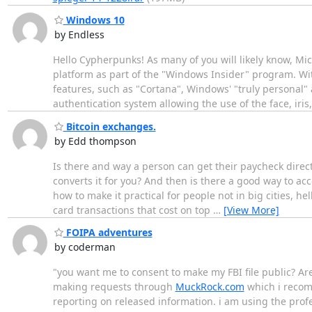
Windows 10
by Endless
Hello Cypherpunks! As many of you will likely know, Mi
platform as part of the "Windows Insider" program. Wi
features, such as "Cortana", Windows' "truly personal" a
authentication system allowing the use of the face, iris
Bitcoin exchanges.
by Edd thompson
Is there and way a person can get their paycheck direct
converts it for you? And then is there a good way to ac
how to make it practical for people not in big cities, hel
card transactions that cost on top
…
[View More]
FOIPA adventures
by coderman
"you want me to consent to make my FBI file public? Ar
making requests through
MuckRock.com
which i recomm
reporting on released information. i am using the profes