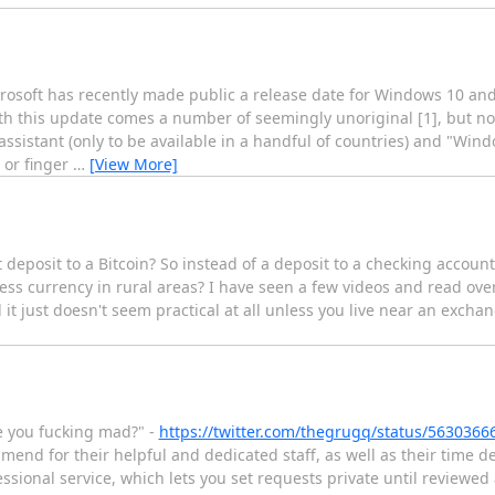
crosoft has recently made public a release date for Windows 10 an
th this update comes a number of seemingly unoriginal [1], but no
ssistant (only to be available in a handful of countries) and "Wind
, or finger
…
[View More]
 deposit to a Bitcoin? So instead of a deposit to a checking account
cess currency in rural areas? I have seen a few videos and read ove
l it just doesn't seem practical at all unless you live near an exchan
e you fucking mad?" -
https://twitter.com/thegrugq/status/563036
end for their helpful and dedicated staff, as well as their time d
sional service, which lets you set requests private until reviewed 