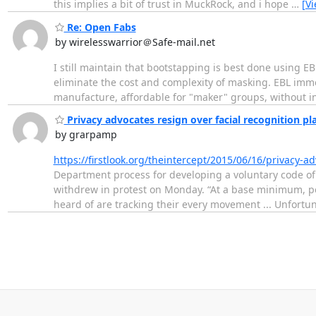
this implies a bit of trust in MuckRock, and i hope
…
[V
Re: Open Fabs
by wirelesswarrior＠Safe-mail.net
I still maintain that bootstapping is best done using EB
eliminate the cost and complexity of masking. EBL immen
manufacture, affordable for "maker" groups, without inv
Privacy advocates resign over facial recognition pl
by grarpamp
https://firstlook.org/theintercept/2015/06/16/privacy-a
Department process for developing a voluntary code of 
withdrew in protest on Monday. “At a base minimum, pe
heard of are tracking their every movement ... Unfortun