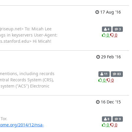
17 Aug '16
)riseup.net> To: Micah Lee
4
3
ings in keyservers User-Agent:
0
0
sts.stanford.edu> Hi Micah!
29 Feb '16
mentions, including records
11
83
entral Records System (CRS),
0
0
ystem ("ACS") Electronic
16 Dec '15
Tor.
8
9
ptome.org/2014/12/nsa-
0
0