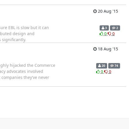
20 Aug '15
ure EBL is slow but it can
3
2
ributed design and
0
0
significantly.
18 Aug '15
ughly hijacked the Commerce
20
74
vacy advocates involved
0
0
t companies they’ve never