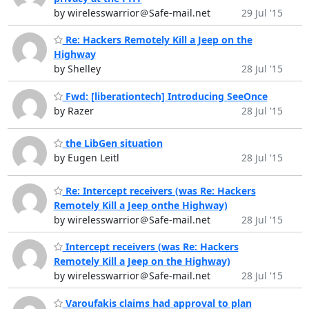
by wirelesswarrior＠Safe-mail.net
29 Jul '15
Re: Hackers Remotely Kill a Jeep on the
Highway
by Shelley
28 Jul '15
Fwd: [liberationtech] Introducing SeeOnce
by Razer
28 Jul '15
the LibGen situation
by Eugen Leitl
28 Jul '15
Re: Intercept receivers (was Re: Hackers
Remotely Kill a Jeep onthe Highway)
by wirelesswarrior＠Safe-mail.net
28 Jul '15
Intercept receivers (was Re: Hackers
Remotely Kill a Jeep on the Highway)
by wirelesswarrior＠Safe-mail.net
28 Jul '15
Varoufakis claims had approval to plan