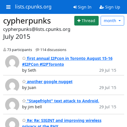
lists.cpunks.org
Sign In
Sign Up
cypherpunks
Thread
month
cypherpunks@lists.cpunks.org
July 2015
73 participants
114 discussions
first annual I2Pcon in Toronto August 15-16
#I2PCon #I2PToronto
by Seth
29 Jul '15
another google nugget
by Juan
29 Jul '15
"Stagefright" text attack to Android.
by jim bell
29 Jul '15
Re: Re: SIGINT and improving wireless
privacy at the PHY