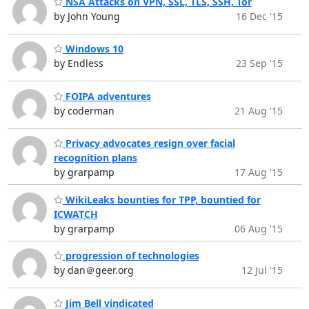
NSA Attacks on VPN, SSL, TLS, SSH, Tor
by John Young
16 Dec '15
Windows 10
by Endless
23 Sep '15
FOIPA adventures
by coderman
21 Aug '15
Privacy advocates resign over facial
recognition plans
by grarpamp
17 Aug '15
WikiLeaks bounties for TPP, bountied for
ICWATCH
by grarpamp
06 Aug '15
progression of technologies
by dan＠geer.org
12 Jul '15
Jim Bell vindicated