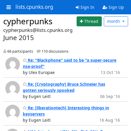
lists.cpunks.org
Sign In
Sign Up
cypherpunks
Thread
month
cypherpunks@lists.cpunks.org
June 2015
66 participants
110 discussions
Re: "Blackphone" said to be "a super-secure
nsa-proof"
by Ulex Europae
13 Oct '16
Re: [Cryptography] Bruce Schneier has
gotten seriously spooked
by Eugen Leitl
06 Sep '16
Re: [liberationtech] Interesting things in
keyservers
by Eugen Leitl
16 Aug '16