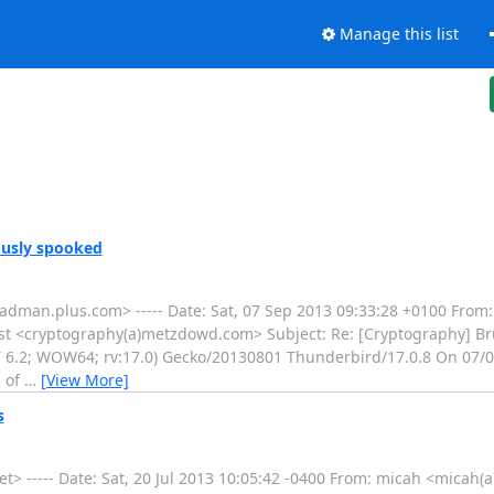
Manage this list
ously spooked
adman.plus.com> ----- Date: Sat, 07 Sep 2013 09:33:28 +0100 From
st <cryptography(a)metzdowd.com> Subject: Re: [Cryptography] Br
T 6.2; WOW64; rv:17.0) Gecko/20130801 Thunderbird/17.0.8 On 07/0
s of
…
[View More]
s
> ----- Date: Sat, 20 Jul 2013 10:05:42 -0400 From: micah <micah(a