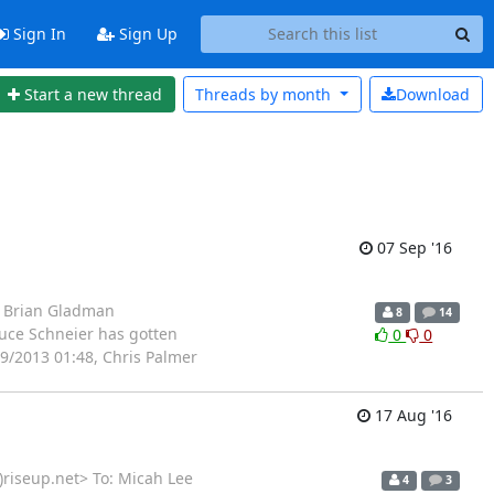
Sign In
Sign Up
Start a new thread
Threads by
month
Download
07 Sep '16
: Brian Gladman
8
14
uce Schneier has gotten
0
0
9/2013 01:48, Chris Palmer
17 Aug '16
)riseup.net> To: Micah Lee
4
3