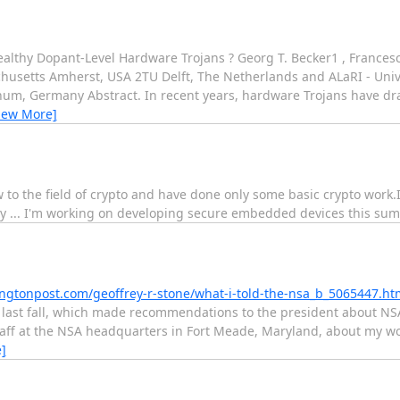
althy Dopant-Level Hardware Trojans ? Georg T. Becker1 , Francesc
chusetts Amherst, USA 2TU Delft, The Netherlands and ALaRI - Univ
ochum, Germany Abstract. In recent years, hardware Trojans have dr
iew More]
ew to the field of crypto and have done only some basic crypto work
y ... I'm working on developing secure embedded devices this su
ngtonpost.com/geoffrey-r-stone/what-i-told-the-nsa_b_5065447.ht
 last fall, which made recommendations to the president about NSA
staff at the NSA headquarters in Fort Meade, Maryland, about my 
]