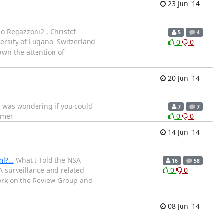
23 Jun '14
o Regazzoni2 , Christof
5
4
ersity of Lugano, Switzerland
0
0
awn the attention of
20 Jun '14
.I was wondering if you could
7
7
mmer
0
0
14 Jun '14
ml?…
What I Told the NSA
16
58
 surveillance and related
0
0
work on the Review Group and
08 Jun '14