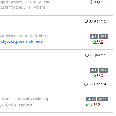
ings in keyservers User-Agent:
0
0
sts.stanford.edu> Hi Micah!
07 Apr '15
 driven oppurtunistic biz to
2
1
andgov.org/sealand-news-
0
0
13 Jan '15
4
7
0
0
06 Dec '14
SA and is probably claiming
10
13
jority of sheep are
0
0