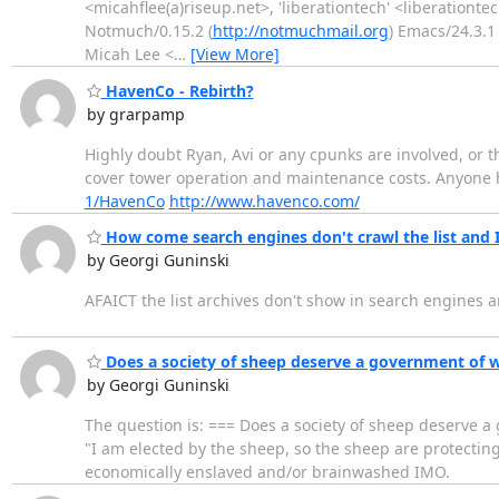
<micahflee(a)riseup.net>, 'liberationtech' <liberationte
Notmuch/0.15.2 (
http://notmuchmail.org
) Emacs/24.3.1 
Micah Lee <
…
[View More]
HavenCo - Rebirth?
by grarpamp
Highly doubt Ryan, Avi or any cpunks are involved, or t
cover tower operation and maintenance costs. Anyone 
1/HavenCo
http://www.havenco.com/
How come search engines don't crawl the list and I 
by Georgi Guninski
AFAICT the list archives don't show in search engines an
Does a society of sheep deserve a government of 
by Georgi Guninski
The question is: === Does a society of sheep deserve 
"I am elected by the sheep, so the sheep are protectin
economically enslaved and/or brainwashed IMO.