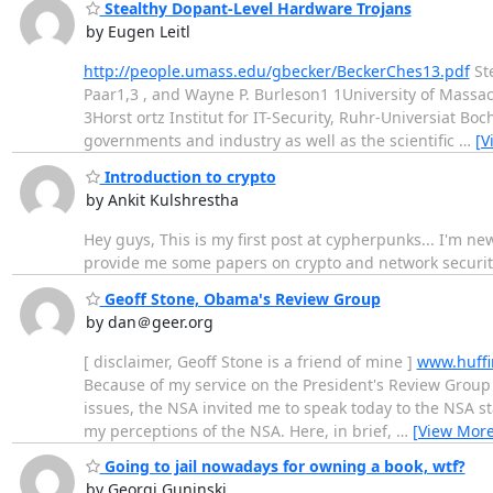
Stealthy Dopant-Level Hardware Trojans
by Eugen Leitl
http://people.umass.edu/gbecker/BeckerChes13.pdf
Ste
Paar1,3 , and Wayne P. Burleson1 1University of Massa
3Horst ortz Institut for IT-Security, Ruhr-Universiat B
governments and industry as well as the scientific
…
[V
Introduction to crypto
by Ankit Kulshrestha
Hey guys, This is my first post at cypherpunks... I'm n
provide me some papers on crypto and network securit
Geoff Stone, Obama's Review Group
by dan＠geer.org
[ disclaimer, Geoff Stone is a friend of mine ]
www.huffi
Because of my service on the President's Review Group
issues, the NSA invited me to speak today to the NSA 
my perceptions of the NSA. Here, in brief,
…
[View More
Going to jail nowadays for owning a book, wtf?
by Georgi Guninski