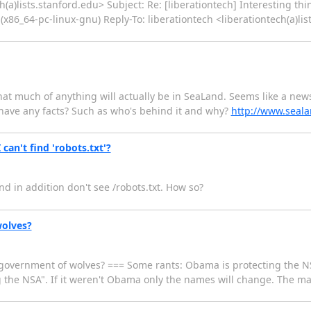
ch(a)lists.stanford.edu> Subject: Re: [liberationtech] Interesting th
(x86_64-pc-linux-gnu) Reply-To: liberationtech <liberationtech(a)li
hat much of anything will actually be in SeaLand. Seems like a news
have any facts? Such as who's behind it and why?
http://www.seal
can't find 'robots.txt'?
d in addition don't see /robots.txt. How so?
wolves?
a government of wolves? === Some rants: Obama is protecting the N
g the NSA". If it weren't Obama only the names will change. The ma