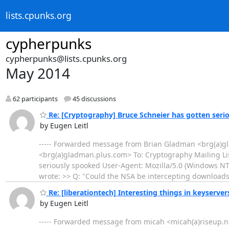
lists.cpunks.org
cypherpunks
cypherpunks@lists.cpunks.org
May 2014
62 participants
45 discussions
Re: [Cryptography] Bruce Schneier has gotten seri
by Eugen Leitl
----- Forwarded message from Brian Gladman <brg(a)gl
<brg(a)gladman.plus.com> To: Cryptography Mailing Li
seriously spooked User-Agent: Mozilla/5.0 (Windows N
wrote: >> Q: "Could the NSA be intercepting download
Re: [liberationtech] Interesting things in keyserver
by Eugen Leitl
----- Forwarded message from micah <micah(a)riseup.net