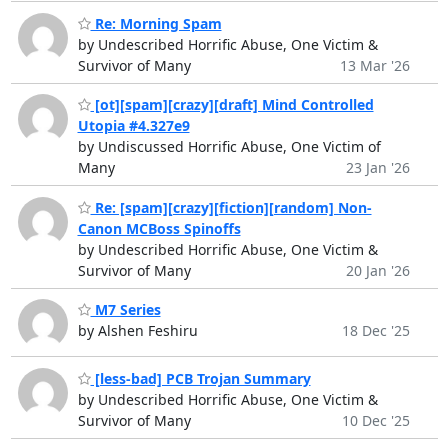
Re: Morning Spam
by Undescribed Horrific Abuse, One Victim &
Survivor of Many
13 Mar '26
[ot][spam][crazy][draft] Mind Controlled
Utopia #4.327e9
by Undiscussed Horrific Abuse, One Victim of
Many
23 Jan '26
Re: [spam][crazy][fiction][random] Non-
Canon MCBoss Spinoffs
by Undescribed Horrific Abuse, One Victim &
Survivor of Many
20 Jan '26
M7 Series
by Alshen Feshiru
18 Dec '25
[less-bad] PCB Trojan Summary
by Undescribed Horrific Abuse, One Victim &
Survivor of Many
10 Dec '25