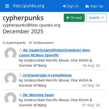
lists.cpunks.org
Sign In
Sign Up
cypherpunks
Thread
month
cypherpunks@lists.cpunks.org
December 2025
4 participants
14 discussions
Re: [spam][crazy][fiction][random] Non-
Canon MCBoss Spinoffs
by Undescribed Horrific Abuse, One Victim &
Survivor of Many
06 Aug '26
[ot][spam]gpt-4 completions
by Undescribed Horrific Abuse, One Victim &
Survivor of Many
03 May '26
Re: Morning Spam
by Undescribed Horrific Abuse, One Victim &
Survivor of Many
01 May '26