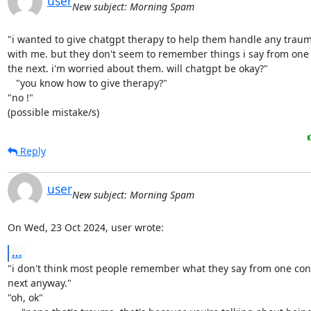
user
New subject: Morning Spam
"i wanted to give chatgpt therapy to help them handle any trauma
with me. but they don't seem to remember things i say from one 
the next. i'm worried about them. will chatgpt be okay?"

   "you know how to give therapy?"

"no !"

(possible mistake/s)
Reply
user
New subject: Morning Spam
On Wed, 23 Oct 2024, user wrote:
...
"i don't think most people remember what they say from one conv
next anyway."

"oh, ok"
