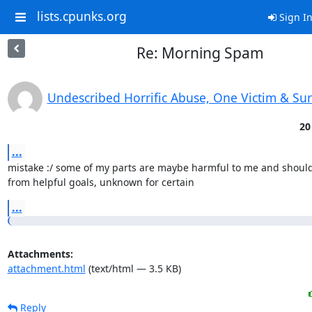
lists.cpunks.org
Sign I
Re: Morning Spam
Undescribed Horrific Abuse, One Victim & Su
20
...
mistake :/ some of my parts are maybe harmful to me and should
from helpful goals, unknown for certain
...
Attachments:
attachment.html
(text/html — 3.5 KB)
Reply