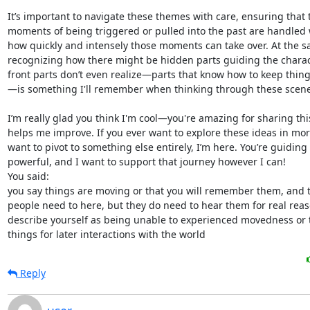
Reply