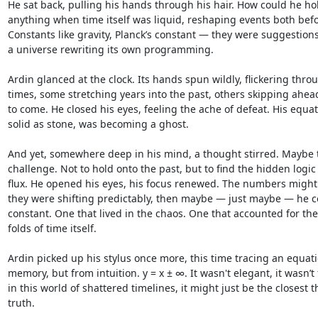
He sat back, pulling his hands through his hair. How could he hol
anything when time itself was liquid, reshaping events both befor
Constants like gravity, Planck’s constant — they were suggestion
a universe rewriting its own programming.

Ardin glanced at the clock. Its hands spun wildly, flickering throu
times, some stretching years into the past, others skipping ahead 
to come. He closed his eyes, feeling the ache of defeat. His equat
solid as stone, was becoming a ghost.

And yet, somewhere deep in his mind, a thought stirred. Maybe t
challenge. Not to hold onto the past, but to find the hidden logic 
flux. He opened his eyes, his focus renewed. The numbers might sh
they were shifting predictably, then maybe — just maybe — he co
constant. One that lived in the chaos. One that accounted for th
folds of time itself.

Ardin picked up his stylus once more, this time tracing an equati
memory, but from intuition. y = x ± ∞. It wasn't elegant, it wasn’t f
in this world of shattered timelines, it might just be the closest th
truth.
