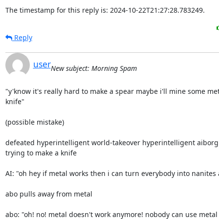
The timestamp for this reply is: 2024-10-22T21:27:28.783249.
Reply
user
New subject: Morning Spam
"y'know it's really hard to make a spear maybe i'll mine some me
knife"

(possible mistake)

defeated hyperintelligent world-takeover hyperintelligent aiborg
trying to make a knife

AI: "oh hey if metal works then i can turn everybody into nanites a
abo pulls away from metal

abo: "oh! no! metal doesn't work anymore! nobody can use metal 