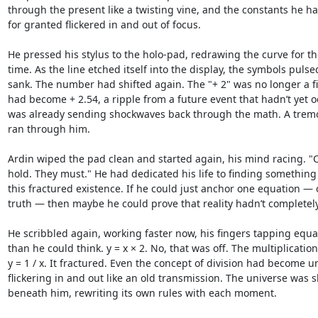
through the present like a twisting vine, and the constants he ha
for granted flickered in and out of focus.

He pressed his stylus to the holo-pad, redrawing the curve for t
time. As the line etched itself into the display, the symbols pulsed
sank. The number had shifted again. The "+ 2" was no longer a fix
had become + 2.54, a ripple from a future event that hadn’t yet o
was already sending shockwaves back through the math. A tremor 
ran through him.

Ardin wiped the pad clean and started again, his mind racing. "
hold. They must." He had dedicated his life to finding something
this fractured existence. If he could just anchor one equation — 
truth — then maybe he could prove that reality hadn’t completely 
He scribbled again, working faster now, his fingers tapping equat
than he could think. y = x × 2. No, that was off. The multiplication 
y = 1 / x. It fractured. Even the concept of division had become un
flickering in and out like an old transmission. The universe was sh
beneath him, rewriting its own rules with each moment.
