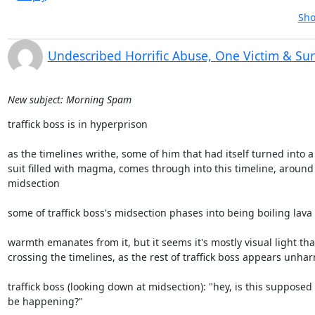
Sho
Undescribed Horrific Abuse, One Victim & Su
New subject: Morning Spam
traffick boss is in hyperprison

as the timelines writhe, some of him that had itself turned into a

suit filled with magma, comes through into this timeline, around 
midsection

some of traffick boss's midsection phases into being boiling lava

warmth emanates from it, but it seems it's mostly visual light that
crossing the timelines, as the rest of traffick boss appears unhar
traffick boss (looking down at midsection): "hey, is this supposed t
be happening?"
