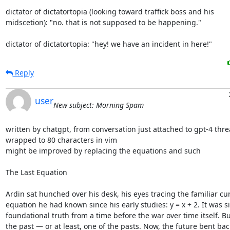
dictator of dictatortopia (looking toward traffick boss and his

midscetion): "no. that is not supposed to be happening."

dictator of dictatortopia: "hey! we have an incident in here!"
Reply
user
New subject: Morning Spam
written by chatgpt, from conversation just attached to gpt-4 thre
wrapped to 80 characters in vim

might be improved by replacing the equations and such

The Last Equation

Ardin sat hunched over his desk, his eyes tracing the familiar cur
equation he had known since his early studies: y = x + 2. It was si
foundational truth from a time before the war over time itself. Bu
the past — or at least, one of the pasts. Now, the future bent bac