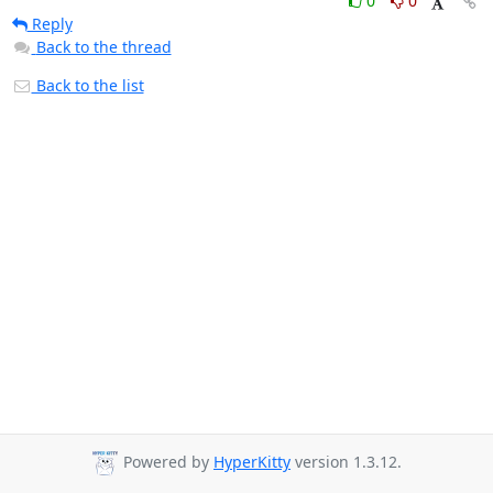
0
0
Reply
Back to the thread
Back to the list
Powered by
HyperKitty
version 1.3.12.