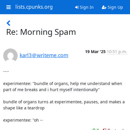
lists.cpunks.org
Sign In
Sign Up
Re: Morning Spam
19 Mar '25
10:51 p.m.
karl3＠writeme.com
----

experimentee: "bundle of organs, help me understand when 
part of me breaks and i hurt myself intentionally"

bundle of organs turns at experimentee, pauses, and makes a 
shape like a teardrop

experimentee: "oh --