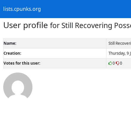
lists.cpunks.org
User profile
for Still Recovering Pos
Name:
Still Recove
Creation:
Thursday, 9 
Votes for this user:
0
0