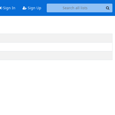
Sign In
Sign Up