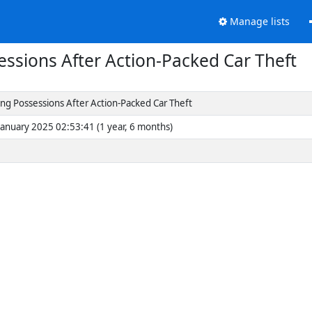
Manage lists
sessions After Action-Packed Car Theft
ring Possessions After Action-Packed Car Theft
January 2025 02:53:41 (1 year, 6 months)