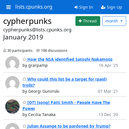
lists.cpunks.org
Sign In
Sign Up
cypherpunks
Thread
month
cypherpunks@lists.cpunks.org
January 2019
30 participants
196 discussions
How the NSA identified Satoshi Nakamoto
by grarpamp
16 Apr '25
Why could this list be a target for (paid)
trolls?
by Georgi Guninski
07 Mar '21
[OT] [song] Patti Smith - People Have The
Power
by Cecilia Tanaka
13 Dec '20
Julian Assange to be pardoned by Trump?