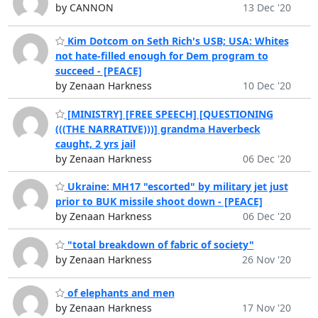
by CANNON
13 Dec '20
Kim Dotcom on Seth Rich's USB; USA: Whites
not hate-filled enough for Dem program to
succeed - [PEACE]
by Zenaan Harkness
10 Dec '20
[MINISTRY] [FREE SPEECH] [QUESTIONING
(((THE NARRATIVE)))] grandma Haverbeck
caught, 2 yrs jail
by Zenaan Harkness
06 Dec '20
Ukraine: MH17 "escorted" by military jet just
prior to BUK missile shoot down - [PEACE]
by Zenaan Harkness
06 Dec '20
"total breakdown of fabric of society"
by Zenaan Harkness
26 Nov '20
of elephants and men
by Zenaan Harkness
17 Nov '20