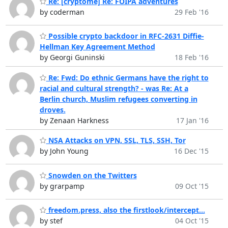
Re: [cryptome] Re: FOIPA adventures
by coderman
29 Feb '16
Possible crypto backdoor in RFC-2631 Diffie-
Hellman Key Agreement Method
by Georgi Guninski
18 Feb '16
Re: Fwd: Do ethnic Germans have the right to
racial and cultural strength? - was Re: At a
Berlin church, Muslim refugees converting in
droves.
by Zenaan Harkness
17 Jan '16
NSA Attacks on VPN, SSL, TLS, SSH, Tor
by John Young
16 Dec '15
Snowden on the Twitters
by grarpamp
09 Oct '15
freedom.press, also the firstlook/intercept...
by stef
04 Oct '15