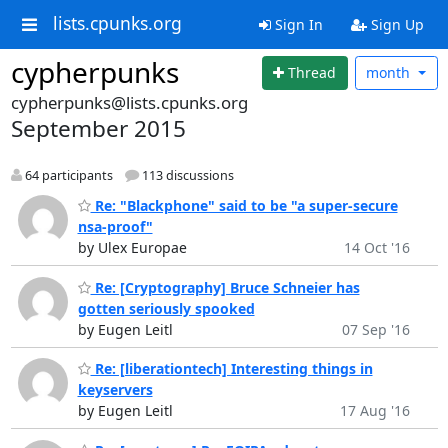
lists.cpunks.org
Sign In
Sign Up
cypherpunks
Thread
month
cypherpunks@lists.cpunks.org
September 2015
64 participants
113 discussions
Re: "Blackphone" said to be "a super-secure
nsa-proof"
by Ulex Europae
14 Oct '16
Re: [Cryptography] Bruce Schneier has
gotten seriously spooked
by Eugen Leitl
07 Sep '16
Re: [liberationtech] Interesting things in
keyservers
by Eugen Leitl
17 Aug '16