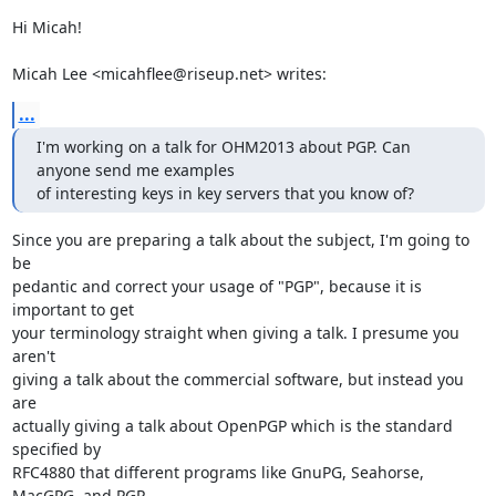
Hi Micah!

Micah Lee <micahflee@riseup.net> writes:
...
I'm working on a talk for OHM2013 about PGP. Can 
anyone send me examples

of interesting keys in key servers that you know of?
Since you are preparing a talk about the subject, I'm going to 
be

pedantic and correct your usage of "PGP", because it is 
important to get

your terminology straight when giving a talk. I presume you 
aren't

giving a talk about the commercial software, but instead you 
are

actually giving a talk about OpenPGP which is the standard 
specified by

RFC4880 that different programs like GnuPG, Seahorse, 
MacGPG, and PGP
