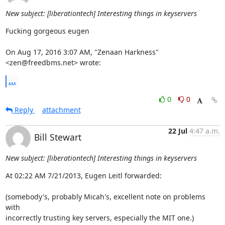
New subject: [liberationtech] Interesting things in keyservers
Fucking gorgeous eugen

On Aug 17, 2016 3:07 AM, "Zenaan Harkness" 
<zen@freedbms.net> wrote:
...
0
0
Reply
attachment
22 Jul
4:47 a.m.
Bill Stewart
New subject: [liberationtech] Interesting things in keyservers
At 02:22 AM 7/21/2013, Eugen Leitl forwarded:

(somebody's, probably Micah's, excellent note on problems 
with 

incorrectly trusting key servers, especially the MIT one.)