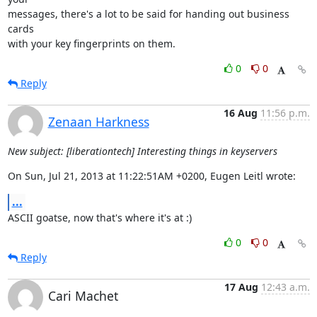
messages, there's a lot to be said for handing out business 
cards 

with your key fingerprints on them.
0
0
Reply
16 Aug
11:56 p.m.
Zenaan Harkness
New subject: [liberationtech] Interesting things in keyservers
On Sun, Jul 21, 2013 at 11:22:51AM +0200, Eugen Leitl wrote:
...
ASCII goatse, now that's where it's at :)
0
0
Reply
17 Aug
12:43 a.m.
Cari Machet