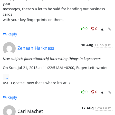
your 

messages, there's a lot to be said for handing out business 
cards 

with your key fingerprints on them.
0
0
Reply
16 Aug
11:56 p.m.
Zenaan Harkness
New subject: [liberationtech] Interesting things in keyservers
On Sun, Jul 21, 2013 at 11:22:51AM +0200, Eugen Leitl wrote:
...
ASCII goatse, now that's where it's at :)
0
0
Reply
17 Aug
12:43 a.m.
Cari Machet