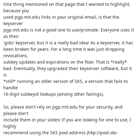
One thing mentioned on that page that I wanted to highlight, 
because you

used pgp.mit.edu links in your original email, is that the 
keyserver

pgp.mit.edu is not a good one to use/promote. Everyone uses it 
as their

'goto' keyserver, but it is a really bad idea! As a keyserver, it has

been broken for years. For a long time it was just dropping 
revocations,

subkey updates and expirations on the floor. That is *really*

bad. Eventually, they upgraded their keyserver software, but it 
is

*still* running an older version of SKS, a version that fails to 
handle

16-digit subkeyid lookups (among other failings).

So, please don't rely on pgp.mit.edu for your security, and 
please don't

include them in your slides! If you are looking for one to use, I 
highly

recommend using the SKS pool address (hkp://pool.sks-