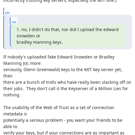
incorrectly trusting key servers, especially the MIT one.)
...
...
1. no, I didn't do that, nor did I upload the edward 
snowden or 

bradley manning keys.
If nobody's uploaded fake Edward Snowden or Bradley 
Manning (or, more 

seriously, Glenn Greenwald) keys to the MIT key server yet, 
then 

there are a bunch of trolls who have really been slacking off on 

their jobs.  They don't call it the Keyserver of a Million Lies for 
nothing.

The usability of the Web of Trust as a set of connection 
metadata is 

potentially a serious problem - you want your friends to be 
able to 

verify your keys, but if your connections are as important as 