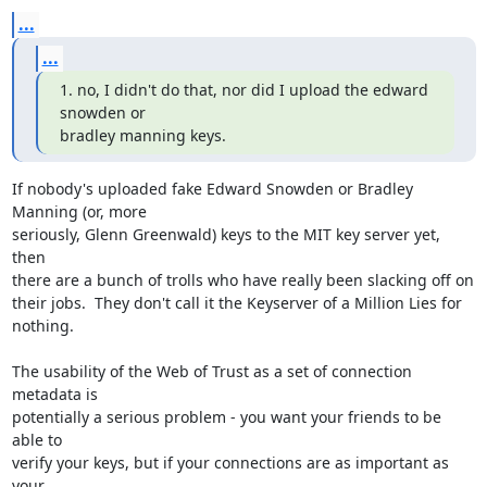
...
...
1. no, I didn't do that, nor did I upload the edward 
snowden or 

bradley manning keys.
If nobody's uploaded fake Edward Snowden or Bradley 
Manning (or, more 

seriously, Glenn Greenwald) keys to the MIT key server yet, 
then 

there are a bunch of trolls who have really been slacking off on 

their jobs.  They don't call it the Keyserver of a Million Lies for 
nothing.

The usability of the Web of Trust as a set of connection 
metadata is 

potentially a serious problem - you want your friends to be 
able to 

verify your keys, but if your connections are as important as 
your 
