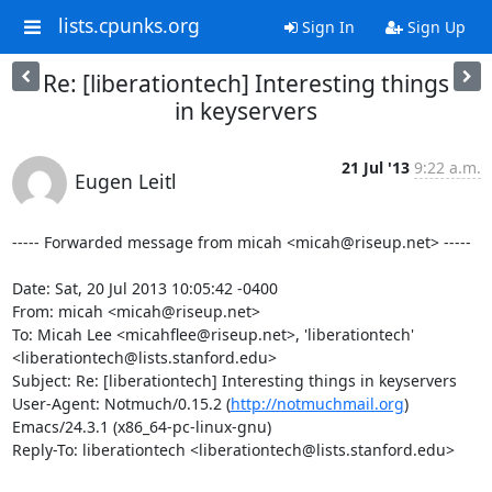
lists.cpunks.org
Sign In
Sign Up
Re: [liberationtech] Interesting things
in keyservers
21 Jul '13
9:22 a.m.
Eugen Leitl
----- Forwarded message from micah <micah@riseup.net> -----

Date: Sat, 20 Jul 2013 10:05:42 -0400

From: micah <micah@riseup.net>

To: Micah Lee <micahflee@riseup.net>, 'liberationtech' 
<liberationtech@lists.stanford.edu>

Subject: Re: [liberationtech] Interesting things in keyservers

User-Agent: Notmuch/0.15.2 (
http://notmuchmail.org
) 
Emacs/24.3.1 (x86_64-pc-linux-gnu)

Reply-To: liberationtech <liberationtech@lists.stanford.edu>
