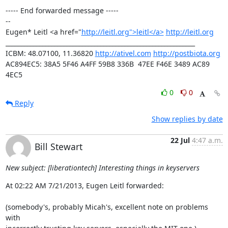
----- End forwarded message -----

-- 

Eugen* Leitl <a href="
http://leitl.org">leitl</a>
http://leitl.org
______________________________________________________________

ICBM: 48.07100, 11.36820 
http://ativel.com
http://postbiota.org
AC894EC5: 38A5 5F46 A4FF 59B8 336B  47EE F46E 3489 AC89 
4EC5
0
0
Reply
Show replies by date
22 Jul
4:47 a.m.
Bill Stewart
New subject: [liberationtech] Interesting things in keyservers
At 02:22 AM 7/21/2013, Eugen Leitl forwarded:

(somebody's, probably Micah's, excellent note on problems 
with 
