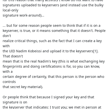
signatures uploaded to keyservers (and instead use the bulky 
local-only

signature work-around)...

... but for some reason people seem to think that if it is on a

keyserver, is true, or it means something that it doesn't. People 
don't

realize critical things, such as the fact that I can create a key 
with

the UID Nadim Kobeissi and upload it to the keyservers[1]. 
That doesn't

mean that is the real Nadim's key (this is what exchanging key

fingerprints and doing certifications is for, so you can know, 
with a

certain degree of certainty, that this person is the person who 
controls

that secret key material). 

Or people think that because I signed your key and that 
signature is on

the keyserver that indicates: I trust you; we met in person at 