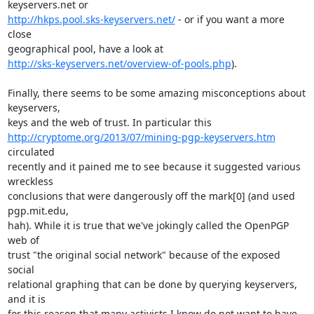
http://hkps.pool.sks-keyservers.net/
 - or if you want a more 
close

http://sks-keyservers.net/overview-of-pools.php
). 

Finally, there seems to be some amazing misconceptions about 
keyservers,

http://cryptome.org/2013/07/mining-pgp-keyservers.htm
circulated

recently and it pained me to see because it suggested various 
wreckless

conclusions that were dangerously off the mark[0] (and used 
pgp.mit.edu,

hah). While it is true that we've jokingly called the OpenPGP 
web of

trust "the original social network" because of the exposed 
social

relational graphing that can be done by querying keyservers, 
and it is

for this reason that many activists I know do not want to have
