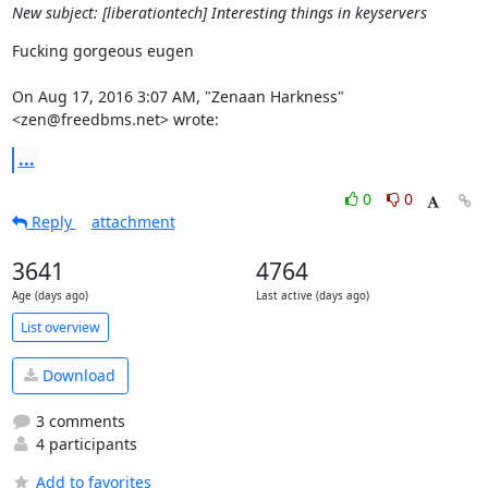
New subject: [liberationtech] Interesting things in keyservers
Fucking gorgeous eugen

On Aug 17, 2016 3:07 AM, "Zenaan Harkness" 
<zen@freedbms.net> wrote:
...
0
0
Reply
attachment
3641
4764
Age (days ago)
Last active (days ago)
List overview
Download
3 comments
4 participants
Add to favorites