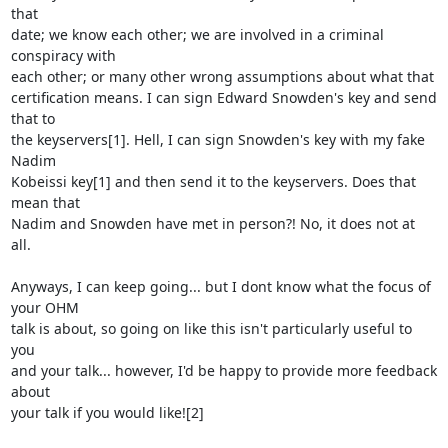
that

date; we know each other; we are involved in a criminal 
conspiracy with

each other; or many other wrong assumptions about what that

certification means. I can sign Edward Snowden's key and send 
that to

the keyservers[1]. Hell, I can sign Snowden's key with my fake 
Nadim

Kobeissi key[1] and then send it to the keyservers. Does that 
mean that

Nadim and Snowden have met in person?! No, it does not at 
all.

Anyways, I can keep going... but I dont know what the focus of 
your OHM

talk is about, so going on like this isn't particularly useful to 
you

and your talk... however, I'd be happy to provide more feedback 
about

your talk if you would like![2]
