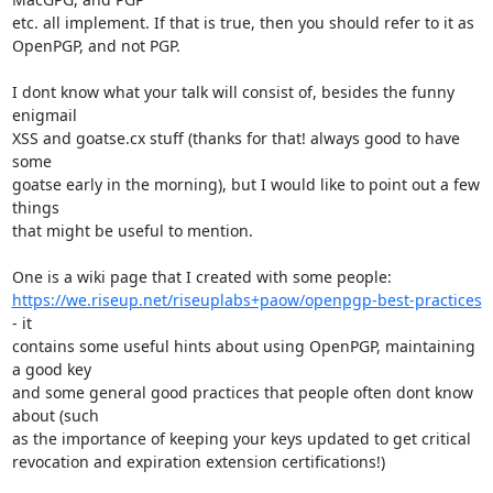
etc. all implement. If that is true, then you should refer to it as

OpenPGP, and not PGP.

I dont know what your talk will consist of, besides the funny 
enigmail

XSS and goatse.cx stuff (thanks for that! always good to have 
some

goatse early in the morning), but I would like to point out a few 
things

that might be useful to mention.

https://we.riseup.net/riseuplabs+paow/openpgp-best-practices
- it

contains some useful hints about using OpenPGP, maintaining 
a good key

and some general good practices that people often dont know 
about (such

as the importance of keeping your keys updated to get critical

revocation and expiration extension certifications!)
