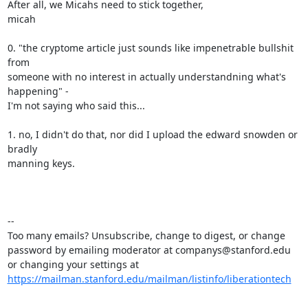
After all, we Micahs need to stick together,

micah

0. "the cryptome article just sounds like impenetrable bullshit 
from

someone with no interest in actually understandning what's 
happening" -

I'm not saying who said this... 

1. no, I didn't do that, nor did I upload the edward snowden or 
bradly

manning keys.

--

Too many emails? Unsubscribe, change to digest, or change 
password by emailing moderator at companys@stanford.edu 
or changing your settings at 
https://mailman.stanford.edu/mailman/listinfo/liberationtech